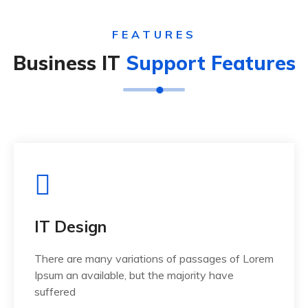
FEATURES
Business IT
Support Features
IT Design
There are many variations of passages of Lorem
Ipsum an available, but the majority have
suffered