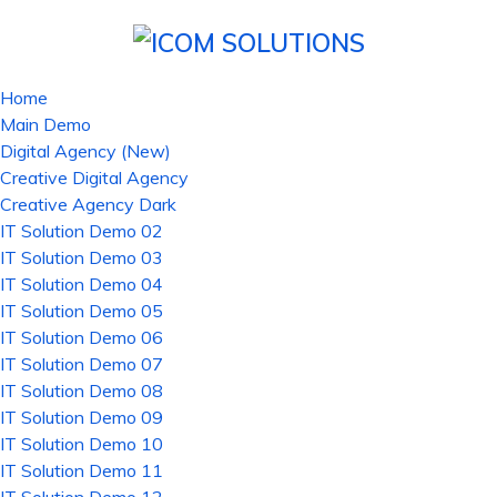
Home
Main Demo
Digital Agency (New)
Creative Digital Agency
Creative Agency Dark
IT Solution Demo 02
IT Solution Demo 03
IT Solution Demo 04
IT Solution Demo 05
IT Solution Demo 06
IT Solution Demo 07
IT Solution Demo 08
IT Solution Demo 09
IT Solution Demo 10
IT Solution Demo 11