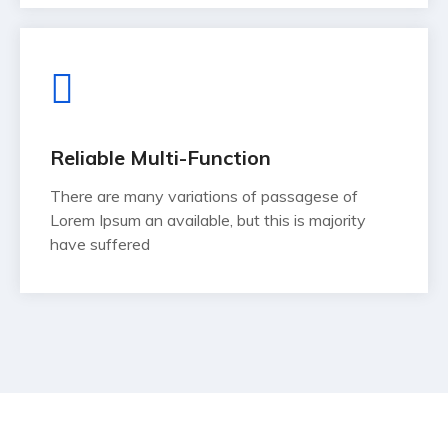
Reliable Multi-Function
There are many variations of passagese of
Lorem Ipsum an available, but this is majority
have suffered