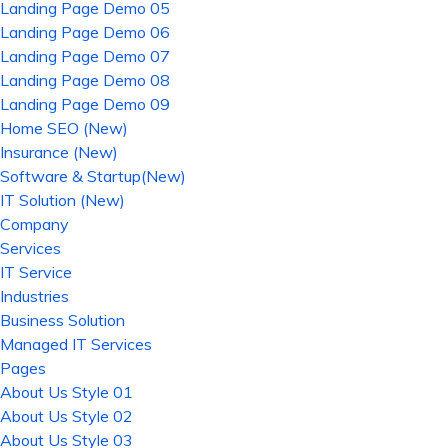
Landing Page Demo 05
Landing Page Demo 06
Landing Page Demo 07
Landing Page Demo 08
Landing Page Demo 09
Home SEO (New)
Insurance (New)
Software & Startup(New)
IT Solution (New)
Company
Services
IT Service
Industries
Business Solution
Managed IT Services
Pages
About Us Style 01
About Us Style 02
About Us Style 03