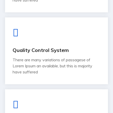
have suffered
Quality Control System
There are many variations of passagese of
Lorem Ipsum an available, but this is majority
have suffered