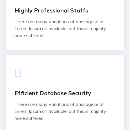
Highly Professional Staffs
There are many variations of passagese of
Lorem Ipsum an available, but this is majority
have suffered
Efficient Database Security
There are many variations of passagese of
Lorem Ipsum an available, but this is majority
have suffered