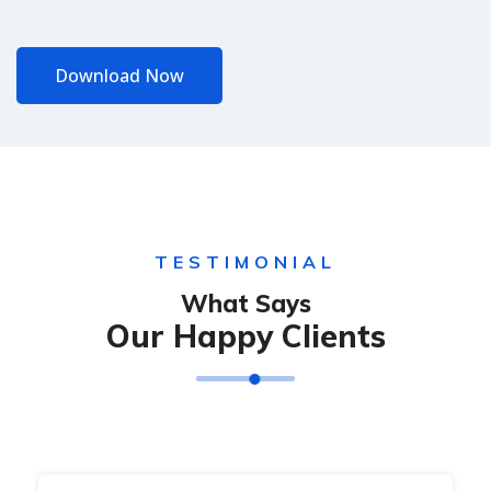
Download Now
TESTIMONIAL
What Says
Our Happy Clients