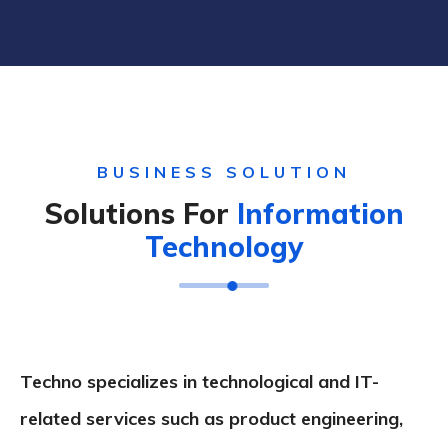
BUSINESS SOLUTION
Solutions For
Information
Technology
Techno specializes in technological and IT-
related services such as product engineering,