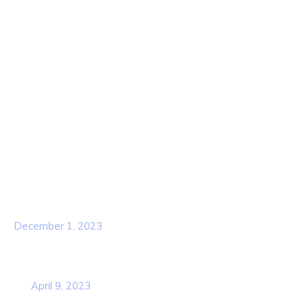
Home
About Us
Contact Us
Services
Our Team
Popular Post
Hello world!
December 1, 2023
Business Strategy Plan 2022 From the
USA
April 9, 2023