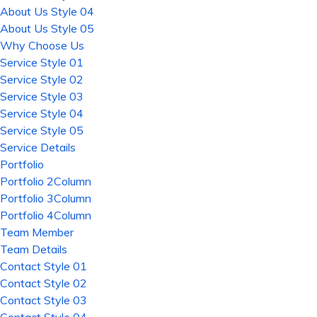
About Us Style 04
About Us Style 05
Why Choose Us
Service Style 01
Service Style 02
Service Style 03
Service Style 04
Service Style 05
Service Details
Portfolio
Portfolio 2Column
Portfolio 3Column
Portfolio 4Column
Team Member
Team Details
Contact Style 01
Contact Style 02
Contact Style 03