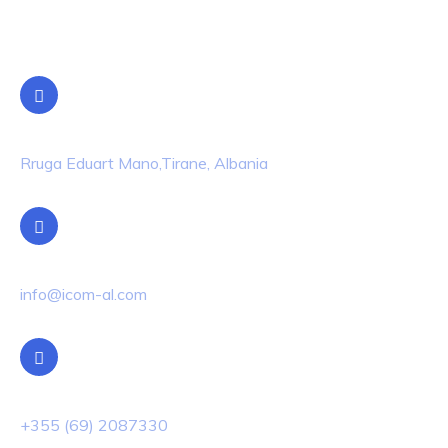
Contact Info
Location
Rruga Eduart Mano,Tirane, Albania
Email Us
info@icom-al.com
Phone Us
+355 (69) 2087330