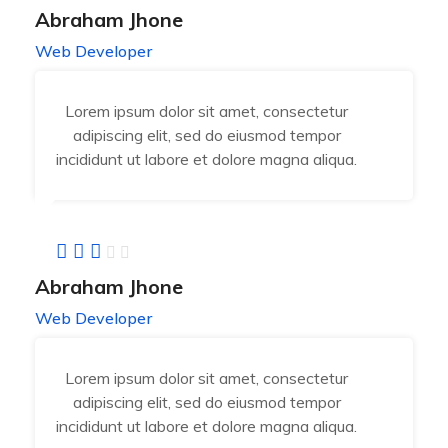
Abraham Jhone
Web Developer
Lorem ipsum dolor sit amet, consectetur
adipiscing elit, sed do eiusmod tempor
incididunt ut labore et dolore magna aliqua.
Abraham Jhone
Web Developer
Lorem ipsum dolor sit amet, consectetur
adipiscing elit, sed do eiusmod tempor
incididunt ut labore et dolore magna aliqua.