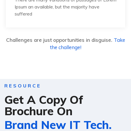
Ipsum an available, but the majority have
suffered
Challenges are just opportunities in disguise.
Take
the challenge!
RESOURCE
Get A Copy Of
Brochure On
Brand New IT Tech.