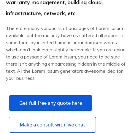
warranty management, building cloud,
infrastructure, network, etc.
There are many variations of passages of Lorem Ipsum
available, but the majority have as suffered alteration in
some form, by injected humour, or randomised words
which don’t look even slightly believable. If you are going
to use a passage of Lorem Ipsum, you need to be sure
there isn’t anything embarrassing hidden in the middle of
text. All the Lorem Ipsum generators awesome idea for
your business
Get full free any quote here
Make a consult with live chat