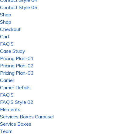
Contact Style 04
Contact Style 05
Shop
Shop
Checkout
Cart
FAQ’S
Case Study
Pricing Plan-01
Pricing Plan-02
Pricing Plan-03
Carrier
Carrier Details
FAQ’S
FAQ’S Style 02
Elements
Services Boxes Carousel
Service Boxes
Team