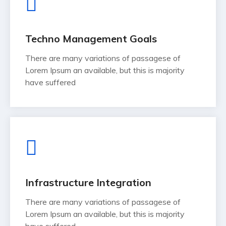
Techno Management Goals
There are many variations of passagese of
Lorem Ipsum an available, but this is majority
have suffered
Infrastructure Integration
There are many variations of passagese of
Lorem Ipsum an available, but this is majority