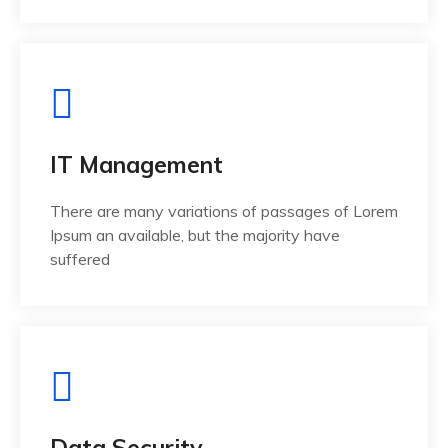
IT Management
There are many variations of passages of Lorem
Ipsum an available, but the majority have
suffered
Data Security