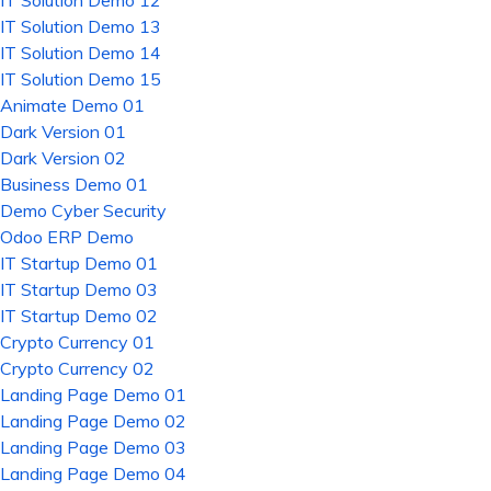
IT Solution Demo 12
IT Solution Demo 13
IT Solution Demo 14
IT Solution Demo 15
Animate Demo 01
Dark Version 01
Dark Version 02
Business Demo 01
Demo Cyber Security
Odoo ERP Demo
IT Startup Demo 01
IT Startup Demo 03
IT Startup Demo 02
Crypto Currency 01
Crypto Currency 02
Landing Page Demo 01
Landing Page Demo 02
Landing Page Demo 03
Landing Page Demo 04