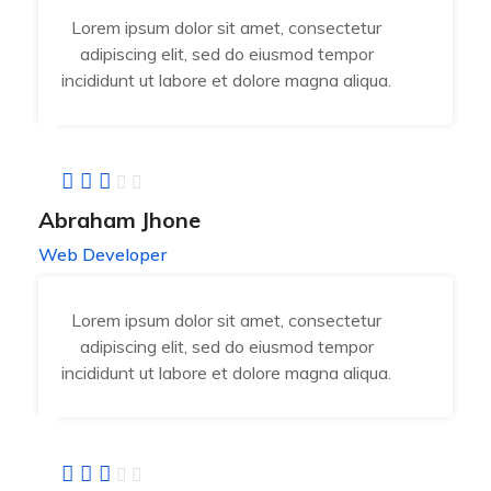
Lorem ipsum dolor sit amet, consectetur
adipiscing elit, sed do eiusmod tempor
incididunt ut labore et dolore magna aliqua.
Abraham Jhone
Web Developer
Lorem ipsum dolor sit amet, consectetur
adipiscing elit, sed do eiusmod tempor
incididunt ut labore et dolore magna aliqua.