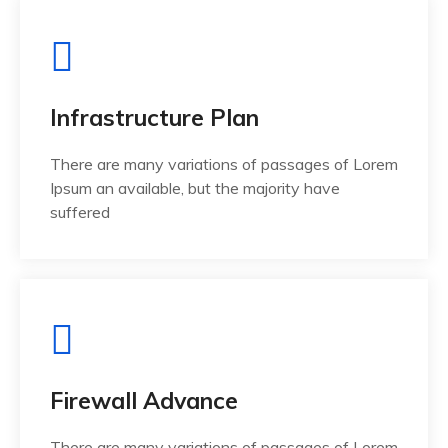
Infrastructure Plan
There are many variations of passages of Lorem
Ipsum an available, but the majority have
suffered
Firewall Advance
There are many variations of passages of Lorem