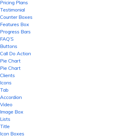
Pricing Plans
Testimonial
Counter Boxes
Features Box
Progress Bars
FAQ’S
Buttons
Call Do Action
Pie Chart
Pie Chart
Clients
Icons
Tab
Accordion
Video
Image Box
Lists
Title
Icon Boxes