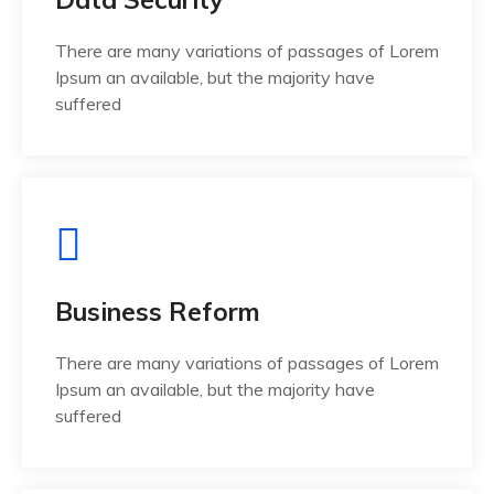
There are many variations of passages of Lorem
Ipsum an available, but the majority have
suffered
Business Reform
There are many variations of passages of Lorem
Ipsum an available, but the majority have
suffered