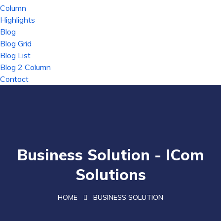
Column
Highlights
Blog
Blog Grid
Blog List
Blog 2 Column
Contact
Business Solution - ICom
Solutions
HOME
BUSINESS SOLUTION