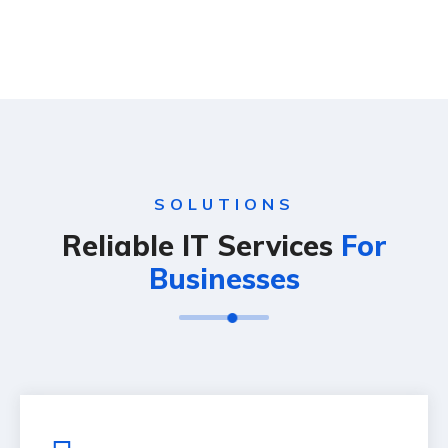
SOLUTIONS
Reliable IT Services
For
Businesses