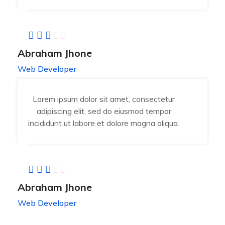
Abraham Jhone
Web Developer
Lorem ipsum dolor sit amet, consectetur
adipiscing elit, sed do eiusmod tempor
incididunt ut labore et dolore magna aliqua.
Abraham Jhone
Web Developer