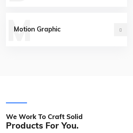
M
Motion Graphic
We Work To Craft Solid
Products For You.