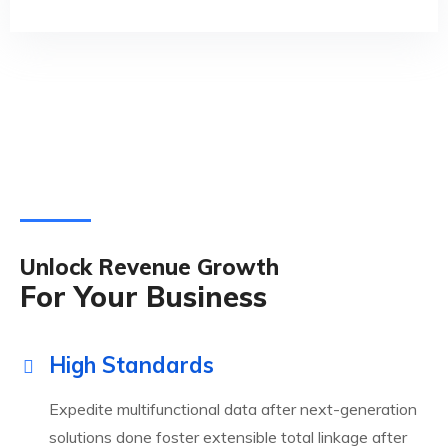
Unlock Revenue Growth
For Your Business
High Standards
Expedite multifunctional data after next-generation
solutions done foster extensible total linkage after