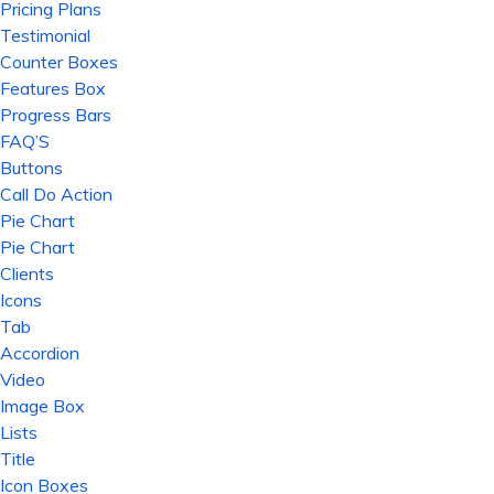
Pricing Plans
Testimonial
Counter Boxes
Features Box
Progress Bars
FAQ’S
Buttons
Call Do Action
Pie Chart
Pie Chart
Clients
Icons
Tab
Accordion
Video
Image Box
Lists
Title
Icon Boxes