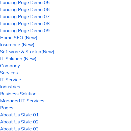
Landing Page Demo 05
Landing Page Demo 06
Landing Page Demo 07
Landing Page Demo 08
Landing Page Demo 09
Home SEO (New)
Insurance (New)
Software & Startup(New)
IT Solution (New)
Company
Services
IT Service
Industries
Business Solution
Managed IT Services
Pages
About Us Style 01
About Us Style 02
About Us Style 03