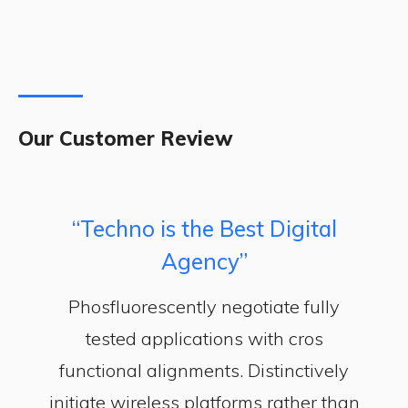
Our Customer Review
“Techno is the Best Digital
Agency”
Phosfluorescently negotiate fully
tested applications with cros
functional alignments. Distinctively
initiate wireless platforms rather than