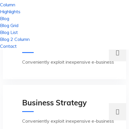
Column
Highlights
Blog
Blog Grid
Blog List
Blog 2 Column
Innovation Solution
Contact
Conveniently exploit inexpensive e-business
Business Strategy
Conveniently exploit inexpensive e-business