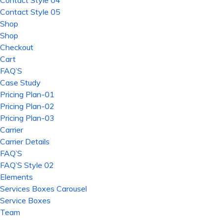
Contact Style 04
Contact Style 05
Shop
Shop
Checkout
Cart
FAQ’S
Case Study
Pricing Plan-01
Pricing Plan-02
Pricing Plan-03
Carrier
Carrier Details
FAQ’S
FAQ’S Style 02
Elements
Services Boxes Carousel
Service Boxes
Team