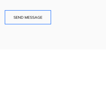
SEND MESSAGE
Quick Links
About
Blog