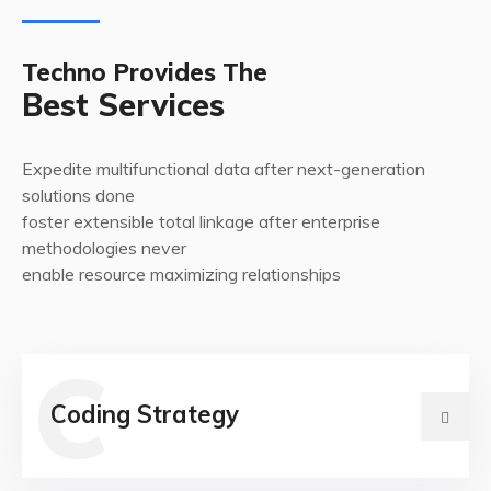
Techno Provides The
Best Services
Expedite multifunctional data after next-generation
solutions done
foster extensible total linkage after enterprise
methodologies never
enable resource maximizing relationships
C
Coding Strategy