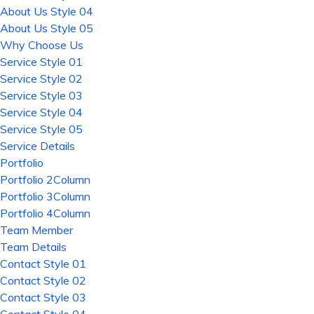
About Us Style 04
About Us Style 05
Why Choose Us
Service Style 01
Service Style 02
Service Style 03
Service Style 04
Service Style 05
Service Details
Portfolio
Portfolio 2Column
Portfolio 3Column
Portfolio 4Column
Team Member
Team Details
Contact Style 01
Contact Style 02
Contact Style 03