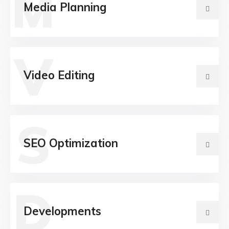
M
Media Planning
V
Video Editing
S
SEO Optimization
D
Developments