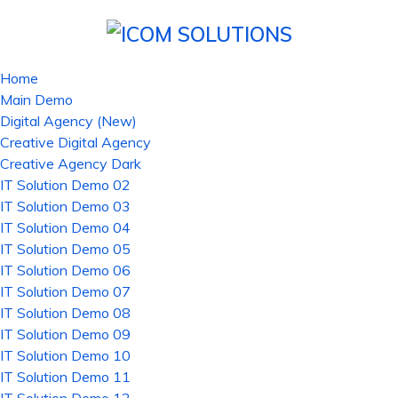
Home
Main Demo
Digital Agency (New)
Creative Digital Agency
Creative Agency Dark
IT Solution Demo 02
IT Solution Demo 03
IT Solution Demo 04
IT Solution Demo 05
IT Solution Demo 06
IT Solution Demo 07
IT Solution Demo 08
IT Solution Demo 09
IT Solution Demo 10
IT Solution Demo 11