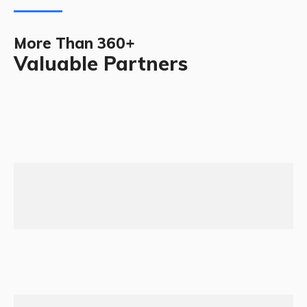
More Than 360+
Valuable Partners