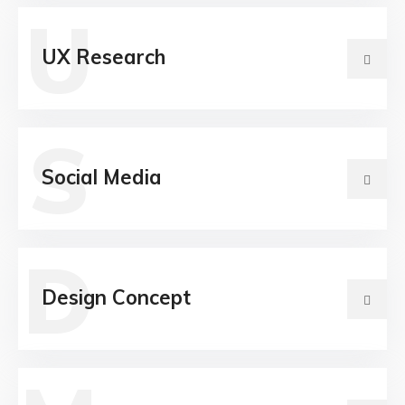
U
UX Research
S
Social Media
D
Design Concept