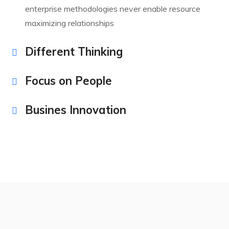
enterprise methodologies never enable resource
maximizing relationships
Different Thinking
Focus on People
Busines Innovation