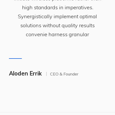
high standards in imperatives.
Synergistically implement optimal
solutions without quality results
convenie harness granular
Aloden Errik
CEO & Founder