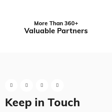
More Than 360+
Valuable Partners
Keep in Touch