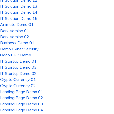
IT Solution Demo 12
IT Solution Demo 13
IT Solution Demo 14
IT Solution Demo 15
Animate Demo 01
Dark Version 01
Dark Version 02
Business Demo 01
Demo Cyber Security
Odoo ERP Demo
IT Startup Demo 01
IT Startup Demo 03
IT Startup Demo 02
Crypto Currency 01
Crypto Currency 02
Landing Page Demo 01
Landing Page Demo 02
Landing Page Demo 03
Landing Page Demo 04