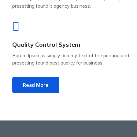
presetting found it agency business.
Quality Control System
Porem Ipsum is simply dummy text of the printing and
presetting found best quality for business.
Read More