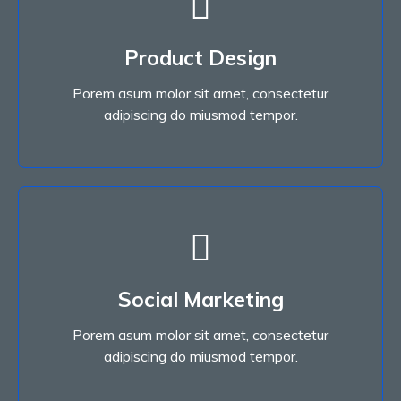
Read More
Product Design
adipiscing do miusmod tempor.
Porem asum molor sit amet, consectetur
Porem asum molor sit amet, consectetur
Product Design
adipiscing do miusmod tempor.
Read More
Social Marketing
adipiscing do miusmod tempor.
Porem asum molor sit amet, consectetur
Porem asum molor sit amet, consectetur
Social Marketing
adipiscing do miusmod tempor.