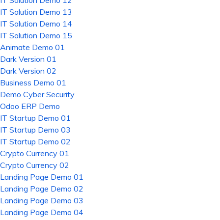
IT Solution Demo 12
IT Solution Demo 13
IT Solution Demo 14
IT Solution Demo 15
Animate Demo 01
Dark Version 01
Dark Version 02
Business Demo 01
Demo Cyber Security
Odoo ERP Demo
IT Startup Demo 01
IT Startup Demo 03
IT Startup Demo 02
Crypto Currency 01
Crypto Currency 02
Landing Page Demo 01
Landing Page Demo 02
Landing Page Demo 03
Landing Page Demo 04