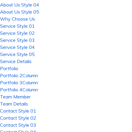
About Us Style 04
About Us Style 05
Why Choose Us
Service Style 01
Service Style 02
Service Style 03
Service Style 04
Service Style 05
Service Details
Portfolio
Portfolio 2Column
Portfolio 3Column
Portfolio 4Column
Team Member
Team Details
Contact Style 01
Contact Style 02
Contact Style 03