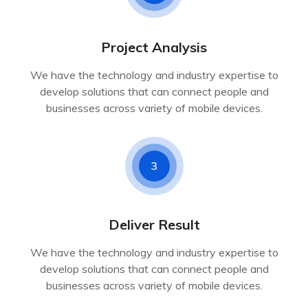
Project Analysis
We have the technology and industry expertise to
develop solutions that can connect people and
businesses across variety of mobile devices.
3
Deliver Result
We have the technology and industry expertise to
develop solutions that can connect people and
businesses across variety of mobile devices.