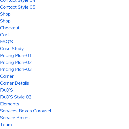
Contact Style 04
Contact Style 05
Shop
Shop
Checkout
Cart
FAQ’S
Case Study
Pricing Plan-01
Pricing Plan-02
Pricing Plan-03
Carrier
Carrier Details
FAQ’S
FAQ’S Style 02
Elements
Services Boxes Carousel
Service Boxes
Team