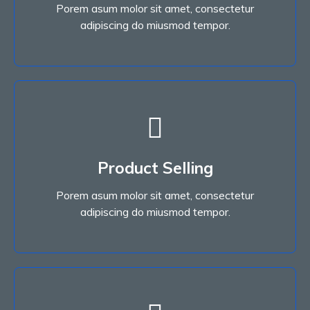
Porem asum molor sit amet, consectetur
Read More
adipiscing do miusmod tempor.
Read More
Product Selling
adipiscing do miusmod tempor.
Porem asum molor sit amet, consectetur
Porem asum molor sit amet, consectetur
Product Selling
adipiscing do miusmod tempor.