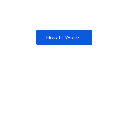
Best IT solution agency
for your Business
How IT Works