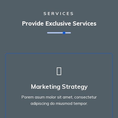
SERVICES
Provide Exclusive Services
Marketing Strategy
Porem asum molor sit amet, consectetur
Marketing Strategy
adipiscing do miusmod tempor.
Porem asum molor sit amet, consectetur
Read More
adipiscing do miusmod tempor.