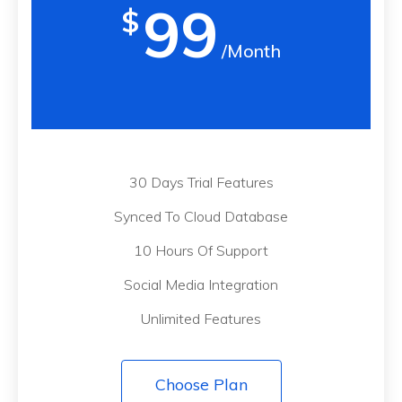
99
$
/Month
30 Days Trial Features
Synced To Cloud Database
10 Hours Of Support
Social Media Integration
Unlimited Features
Choose Plan