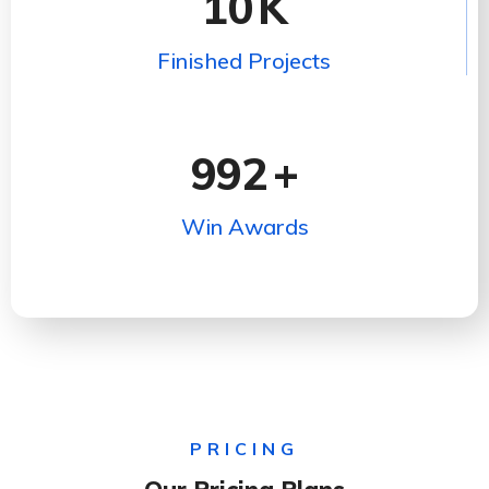
10
K
Finished Projects
992
+
Win Awards
PRICING