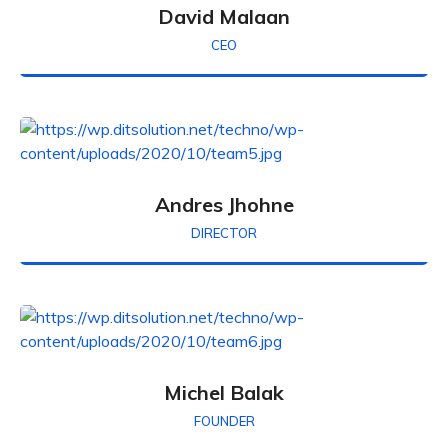
David Malaan
CEO
Andres Jhohne
DIRECTOR
Michel Balak
FOUNDER