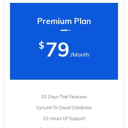
Premium Plan
79
$
/Month
30 Days Trial Features
Synced To Cloud Database
10 Hours Of Support