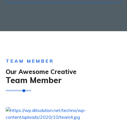
TEAM MEMBER
Our Awesome Creative
Team Member