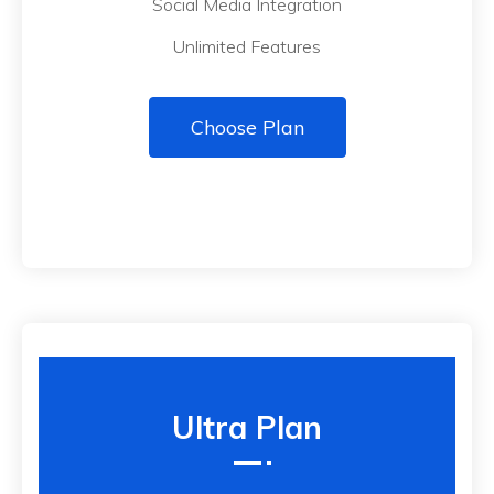
Social Media Integration
Unlimited Features
Choose Plan
Ultra Plan