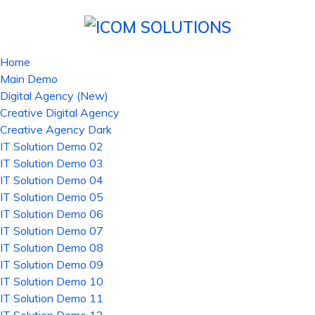
Home
Main Demo
Digital Agency (New)
Creative Digital Agency
Creative Agency Dark
IT Solution Demo 02
IT Solution Demo 03
IT Solution Demo 04
IT Solution Demo 05
IT Solution Demo 06
IT Solution Demo 07
IT Solution Demo 08
IT Solution Demo 09
IT Solution Demo 10
IT Solution Demo 11