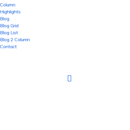
Column
Highlights
Blog
Blog Grid
Blog List
Blog 2 Column
Contact
TOTAL IT SOLUTION