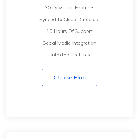
30 Days Trial Features
Synced To Cloud Database
10 Hours Of Support
Social Media Integration
Unlimited Features
Choose Plan