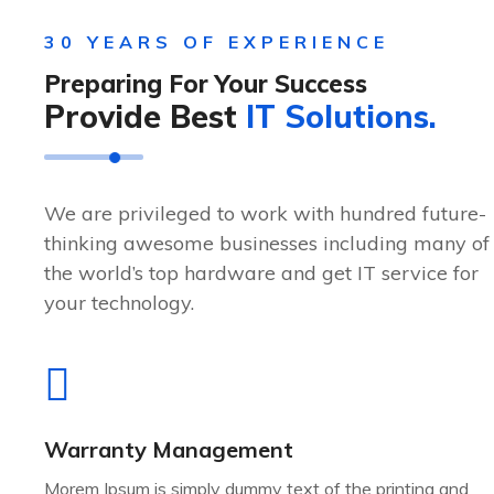
30 YEARS OF EXPERIENCE
Preparing For Your Success
Provide Best
IT Solutions.
We are privileged to work with hundred future-
thinking awesome businesses including many of
the world’s top hardware and get IT service for
your technology.
Warranty Management
Morem Ipsum is simply dummy text of the printing and