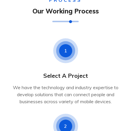
PROCESS
Our Working Process
1
Select A Project
We have the technology and industry expertise to
develop solutions that can connect people and
businesses across variety of mobile devices.
2