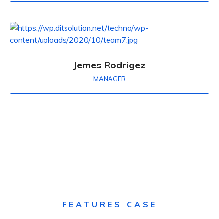
Jemes Rodrigez
MANAGER
FEATURES CASE