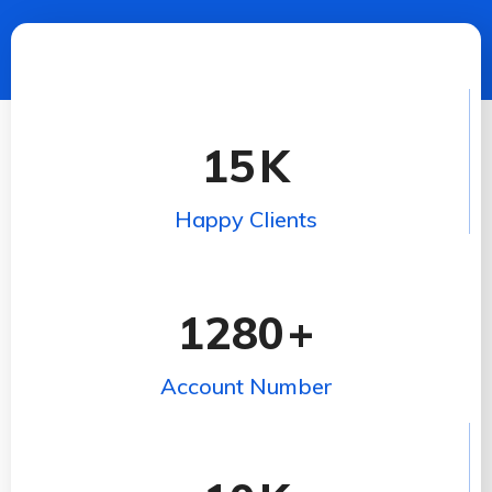
15
K
Happy Clients
1280
+
Account Number