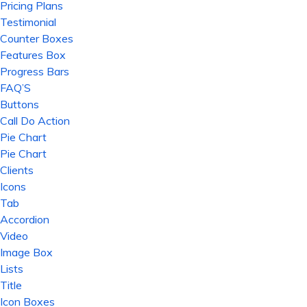
Pricing Plans
Testimonial
Counter Boxes
Features Box
Progress Bars
FAQ’S
Buttons
Call Do Action
Pie Chart
Pie Chart
Clients
Icons
Tab
Accordion
Video
Image Box
Lists
Title
Icon Boxes