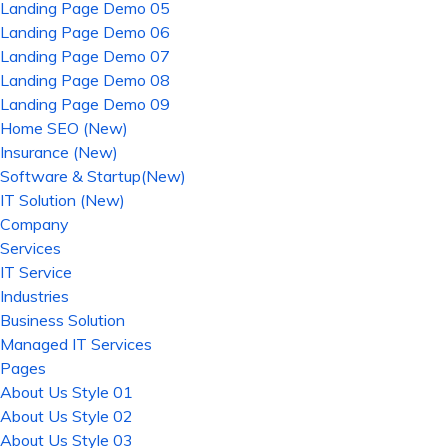
Landing Page Demo 05
Landing Page Demo 06
Landing Page Demo 07
Landing Page Demo 08
Landing Page Demo 09
Home SEO (New)
Insurance (New)
Software & Startup(New)
IT Solution (New)
Company
Services
IT Service
Industries
Business Solution
Managed IT Services
Pages
About Us Style 01
About Us Style 02
About Us Style 03