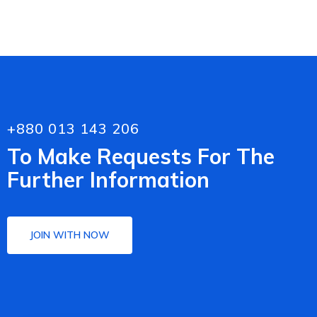
+880 013 143 206
To Make Requests For The
Further Information
JOIN WITH NOW