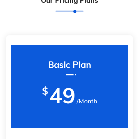
Our Pricing Plans
Basic Plan
49
$
/Month