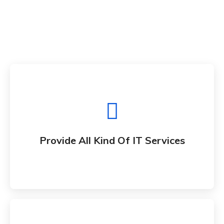
Provide All Kind Of IT Services
Whether bringing new amazing products and
Provide All Kind Of IT Services
services to market