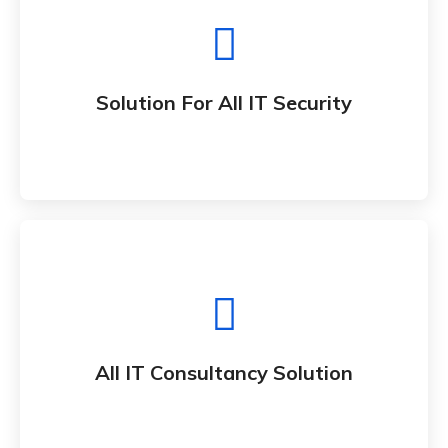
Solution For All IT Security
Whether bringing new amazing products and
Solution For All IT Security
services to market
All IT Consultancy Solution
Whether bringing new amazing products and
All IT Consultancy Solution
services to market