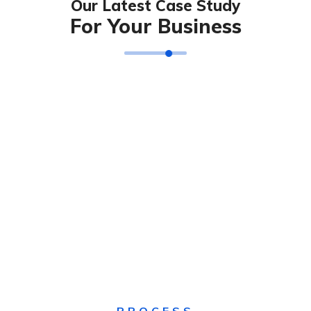
Our Latest Case Study
For Your Business
Solution For Financial
Technology & Business
IT Solution & Technology
Solution For Business
SEO & Digital Marketing
Solution For Business