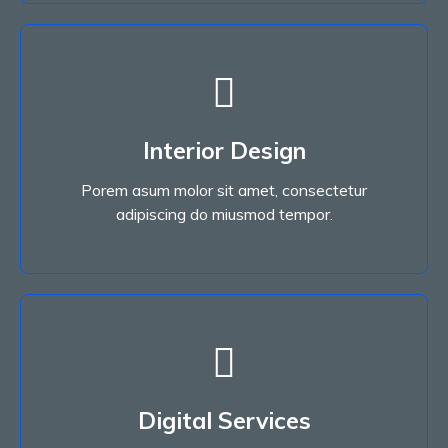
Interior Design
Porem asum molor sit amet, consectetur
Interior Design
adipiscing do miusmod tempor.
Porem asum molor sit amet, consectetur
Read More
adipiscing do miusmod tempor.
Digital Services
Porem asum molor sit amet, consectetur
Digital Services
adipiscing do miusmod tempor.