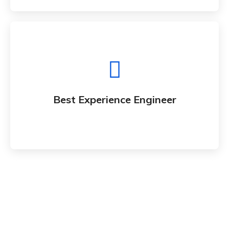
Best Experience Engineer
Whether bringing new amazing products and
Best Experience Engineer
services to market