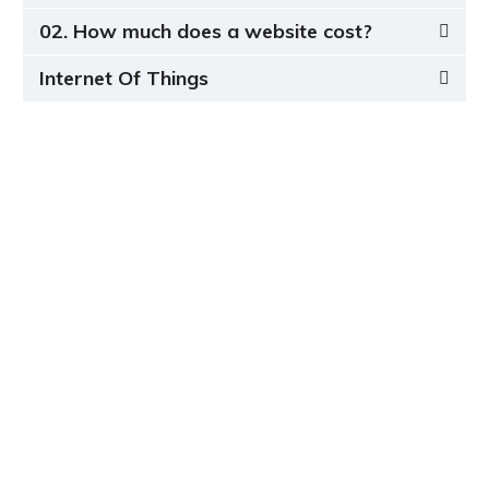
02. How much does a website cost?
Internet Of Things
Completely strategize client-cent Phosfluorescently
iterate efficient
internal or organic.