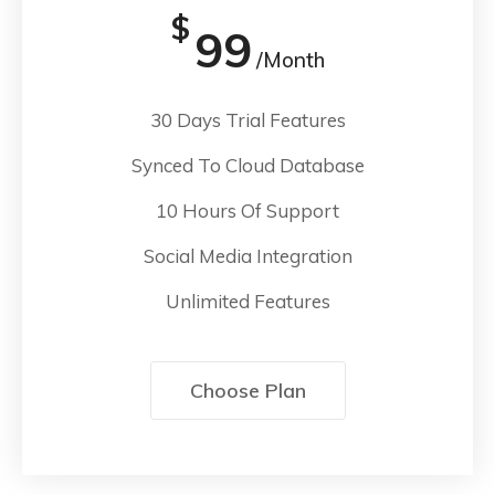
$
99
/Month
30 Days Trial Features
Synced To Cloud Database
10 Hours Of Support
Social Media Integration
Unlimited Features
Choose Plan