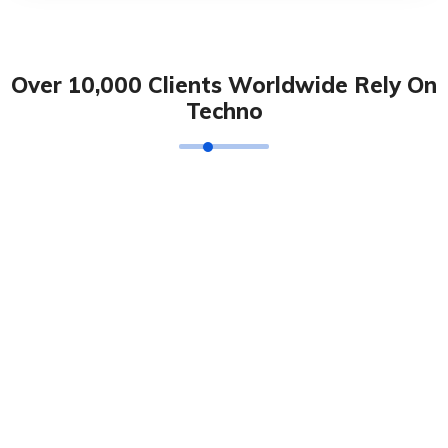
Over 10,000 Clients Worldwide Rely On
Techno