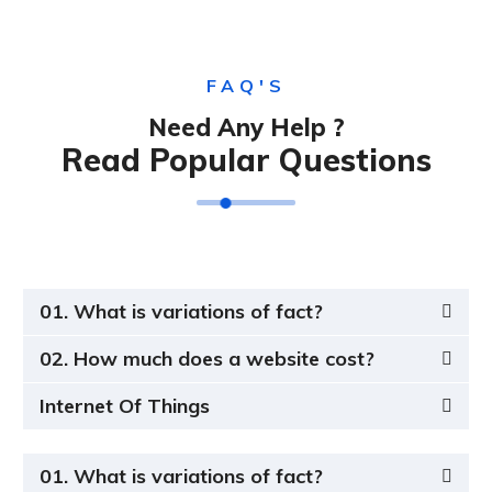
FAQ'S
Need Any Help ?
Read Popular Questions
01. What is variations of fact?
02. How much does a website cost?
Internet Of Things
01. What is variations of fact?