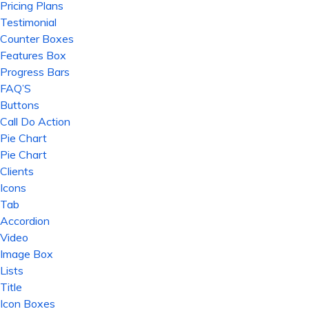
Pricing Plans
Testimonial
Counter Boxes
Features Box
Progress Bars
FAQ’S
Buttons
Call Do Action
Pie Chart
Pie Chart
Clients
Icons
Tab
Accordion
Video
Image Box
Lists
Title
Icon Boxes