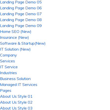
Landing Page Demo 05
Landing Page Demo 06
Landing Page Demo 07
Landing Page Demo 08
Landing Page Demo 09
Home SEO (New)
Insurance (New)
Software & Startup(New)
IT Solution (New)
Company
Services
IT Service
Industries
Business Solution
Managed IT Services
Pages
About Us Style 01
About Us Style 02
About Us Style 03