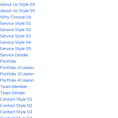
About Us Style 04
About Us Style 05
Why Choose Us
Service Style 01
Service Style 02
Service Style 03
Service Style 04
Service Style 05
Service Details
Portfolio
Portfolio 2Column
Portfolio 3Column
Portfolio 4Column
Team Member
Team Details
Contact Style 01
Contact Style 02
Contact Style 03