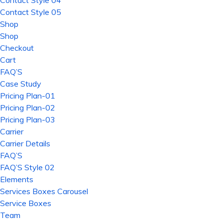
Contact Style 04
Contact Style 05
Shop
Shop
Checkout
Cart
FAQ’S
Case Study
Pricing Plan-01
Pricing Plan-02
Pricing Plan-03
Carrier
Carrier Details
FAQ’S
FAQ’S Style 02
Elements
Services Boxes Carousel
Service Boxes
Team