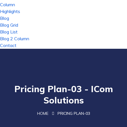
Column
Highlights
Blog
Blog Grid
Blog List
Blog 2 Column
Contact
Pricing Plan-03 - ICom
Solutions
HOME
PRICING PLAN-03