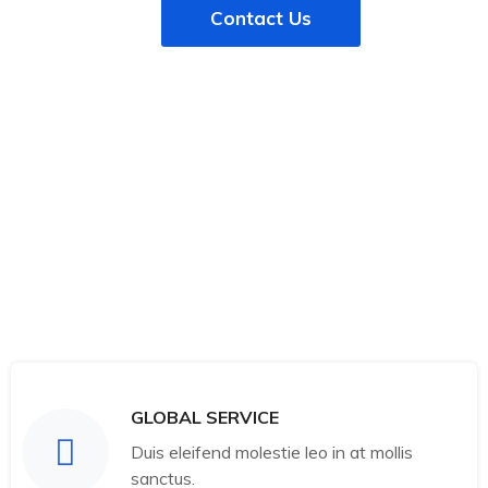
Contact Us
GLOBAL SERVICE
Duis eleifend molestie leo in at mollis
sanctus.