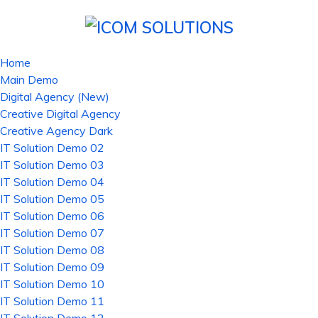
Home
Main Demo
Digital Agency (New)
Creative Digital Agency
Creative Agency Dark
IT Solution Demo 02
IT Solution Demo 03
IT Solution Demo 04
IT Solution Demo 05
IT Solution Demo 06
IT Solution Demo 07
IT Solution Demo 08
IT Solution Demo 09
IT Solution Demo 10
IT Solution Demo 11