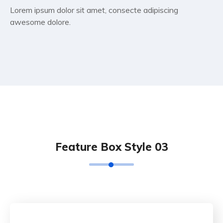
Lorem ipsum dolor sit amet, consecte adipiscing
awesome dolore.
Feature Box Style 03