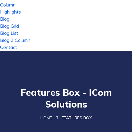
Column
Highlights
Blog
Blog Grid
Blog List
Blog 2 Column
Contact
Features Box - ICom
Solutions
HOME
FEATURES BOX