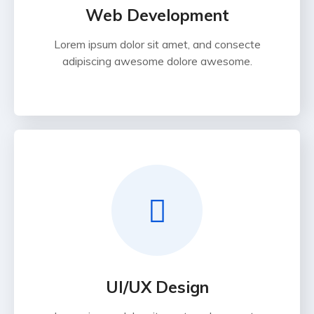
Web Development
Lorem ipsum dolor sit amet, and consecte
adipiscing awesome dolore awesome.
UI/UX Design