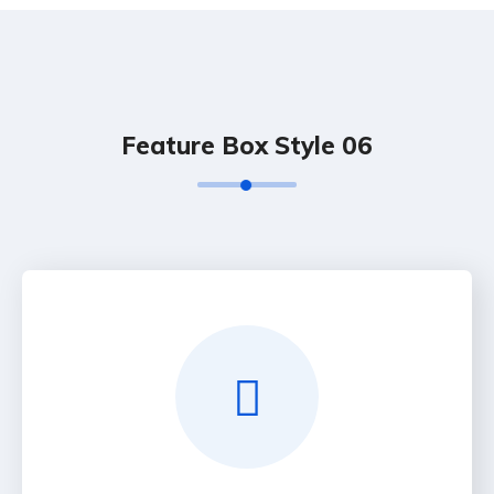
Feature Box Style 06