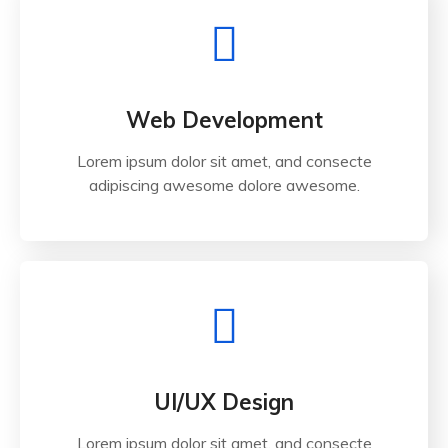
Web Development
Lorem ipsum dolor sit amet, and consecte
adipiscing awesome dolore awesome.
UI/UX Design
Lorem ipsum dolor sit amet, and consecte