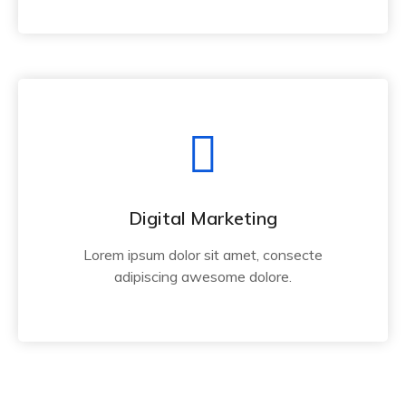
Digital Marketing
Lorem ipsum dolor sit amet, consecte
adipiscing awesome dolore.