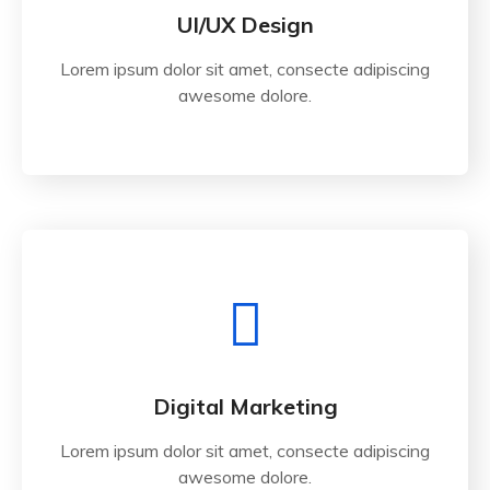
UI/UX Design
Lorem ipsum dolor sit amet, consecte adipiscing
awesome dolore.
Digital Marketing
Lorem ipsum dolor sit amet, consecte adipiscing
awesome dolore.