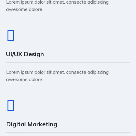
Lorem ipsum dolor sit amet, consecte adipiscing
awesome dolore.
UI/UX Design
Lorem ipsum dolor sit amet, consecte adipiscing
awesome dolore.
Digital Marketing