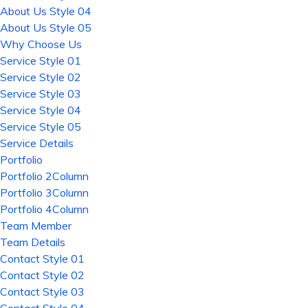
About Us Style 04
About Us Style 05
Why Choose Us
Service Style 01
Service Style 02
Service Style 03
Service Style 04
Service Style 05
Service Details
Portfolio
Portfolio 2Column
Portfolio 3Column
Portfolio 4Column
Team Member
Team Details
Contact Style 01
Contact Style 02
Contact Style 03