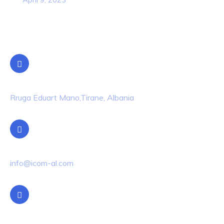
Contact Info
Location
Rruga Eduart Mano,Tirane, Albania
Email Us
info@icom-al.com
Phone Us