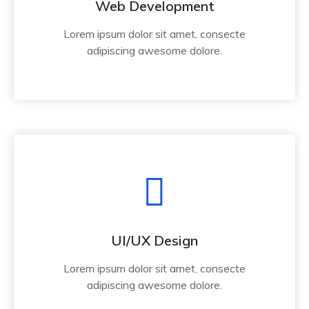
Web Development
Lorem ipsum dolor sit amet, consecte
adipiscing awesome dolore.
UI/UX Design
Lorem ipsum dolor sit amet, consecte
adipiscing awesome dolore.