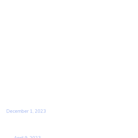
Quick Links
Home
About Us
Contact Us
Services
Our Team
Popular Post
Hello world!
December 1, 2023
Business Strategy Plan 2022 From the
USA
April 9, 2023