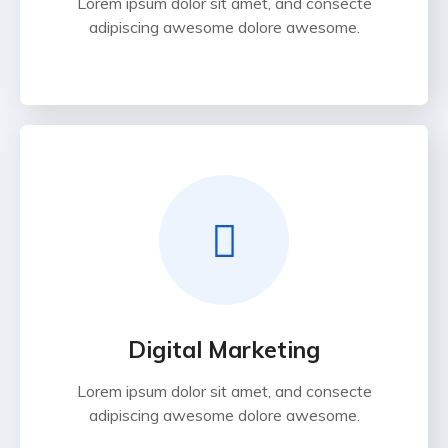
Lorem ipsum dolor sit amet, and consecte
adipiscing awesome dolore awesome.
Digital Marketing
Lorem ipsum dolor sit amet, and consecte
adipiscing awesome dolore awesome.