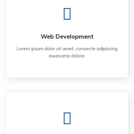
Web Development
Lorem ipsum dolor sit amet, consecte adipiscing
awesome dolore.