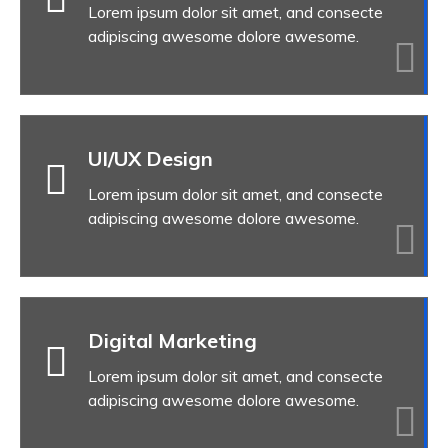
Lorem ipsum dolor sit amet, and consecte
adipiscing awesome dolore awesome.
UI/UX Design
Lorem ipsum dolor sit amet, and consecte
adipiscing awesome dolore awesome.
Digital Marketing
Lorem ipsum dolor sit amet, and consecte
adipiscing awesome dolore awesome.