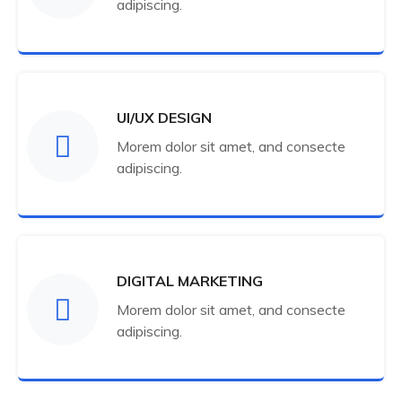
adipiscing.
UI/UX DESIGN
Morem dolor sit amet, and consecte
adipiscing.
DIGITAL MARKETING
Morem dolor sit amet, and consecte
adipiscing.