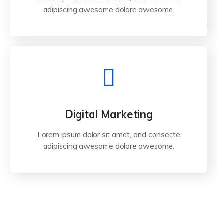
adipiscing awesome dolore awesome.
Digital Marketing
Lorem ipsum dolor sit amet, and consecte
adipiscing awesome dolore awesome.