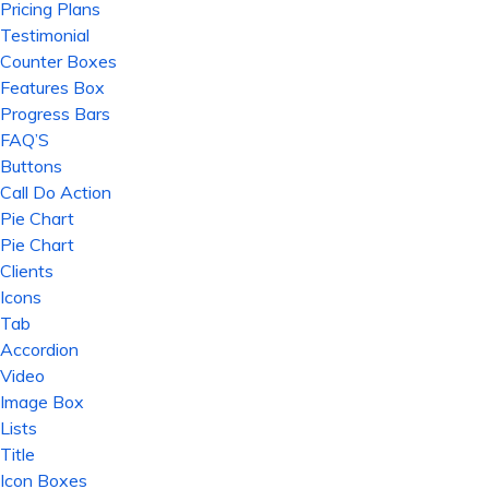
Pricing Plans
Testimonial
Counter Boxes
Features Box
Progress Bars
FAQ’S
Buttons
Call Do Action
Pie Chart
Pie Chart
Clients
Icons
Tab
Accordion
Video
Image Box
Lists
Title
Icon Boxes