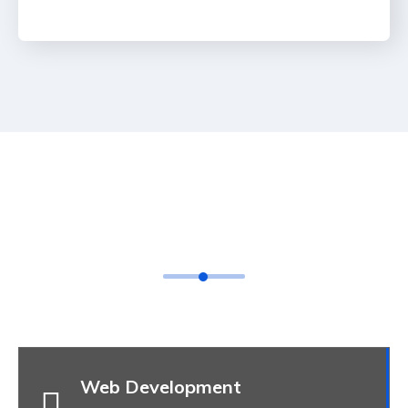
Feature Box Style 07
Web Development