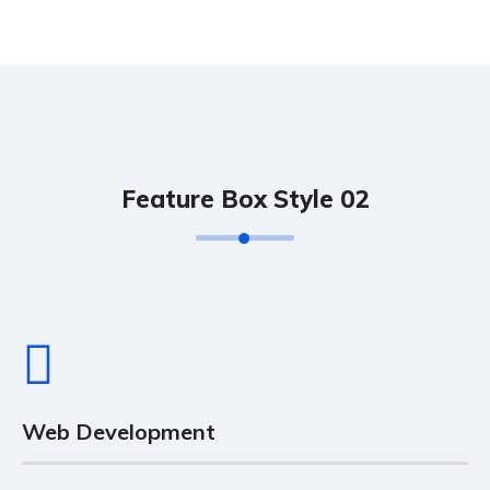
Feature Box Style 02
Web Development