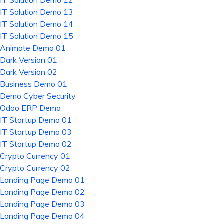
IT Solution Demo 12
IT Solution Demo 13
IT Solution Demo 14
IT Solution Demo 15
Animate Demo 01
Dark Version 01
Dark Version 02
Business Demo 01
Demo Cyber Security
Odoo ERP Demo
IT Startup Demo 01
IT Startup Demo 03
IT Startup Demo 02
Crypto Currency 01
Crypto Currency 02
Landing Page Demo 01
Landing Page Demo 02
Landing Page Demo 03
Landing Page Demo 04