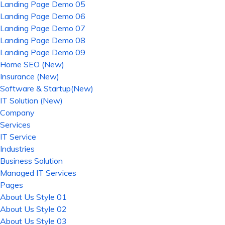
Landing Page Demo 05
Landing Page Demo 06
Landing Page Demo 07
Landing Page Demo 08
Landing Page Demo 09
Home SEO (New)
Insurance (New)
Software & Startup(New)
IT Solution (New)
Company
Services
IT Service
Industries
Business Solution
Managed IT Services
Pages
About Us Style 01
About Us Style 02
About Us Style 03