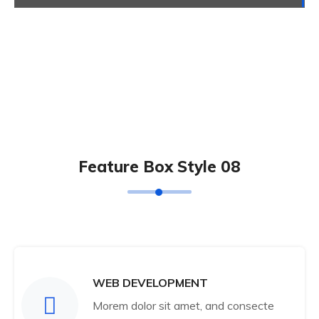
Feature Box Style 08
WEB DEVELOPMENT
Morem dolor sit amet, and consecte