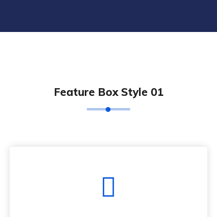
Feature Box Style 01