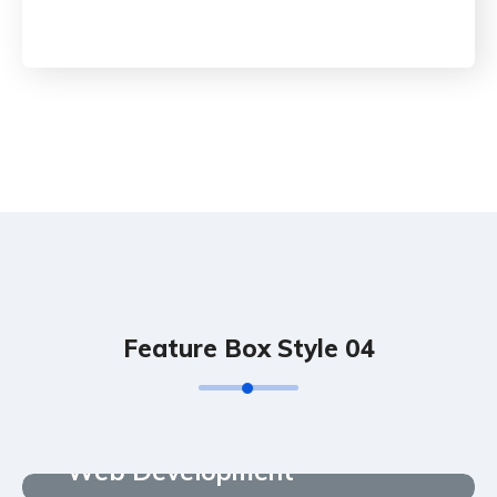
Feature Box Style 04
Web Development