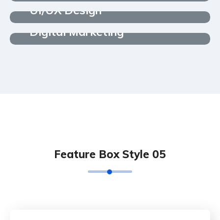
UI/UX Design
Digital Marketing
Feature Box Style 05