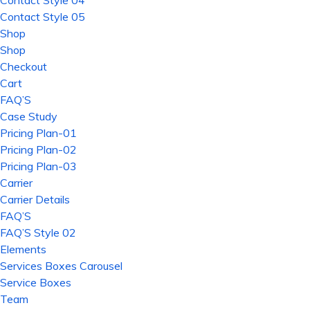
Contact Style 04
Contact Style 05
Shop
Shop
Checkout
Cart
FAQ’S
Case Study
Pricing Plan-01
Pricing Plan-02
Pricing Plan-03
Carrier
Carrier Details
FAQ’S
FAQ’S Style 02
Elements
Services Boxes Carousel
Service Boxes
Team