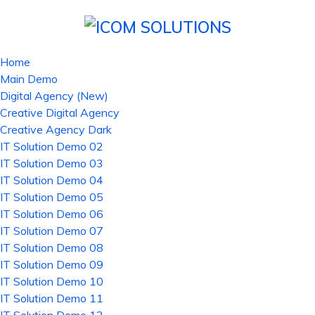
Home
Main Demo
Digital Agency (New)
Creative Digital Agency
Creative Agency Dark
IT Solution Demo 02
IT Solution Demo 03
IT Solution Demo 04
IT Solution Demo 05
IT Solution Demo 06
IT Solution Demo 07
IT Solution Demo 08
IT Solution Demo 09
IT Solution Demo 10
IT Solution Demo 11