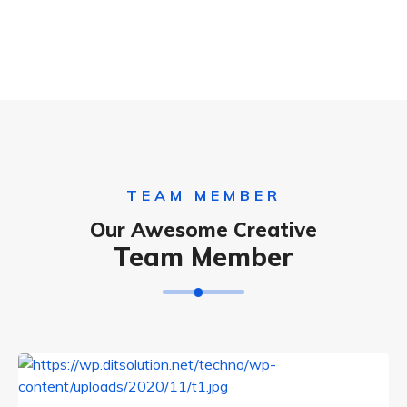
TEAM MEMBER
Our Awesome Creative
Team Member