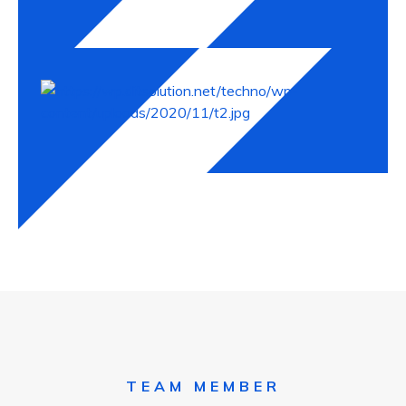
Michel Balak
TEAM MEMBER