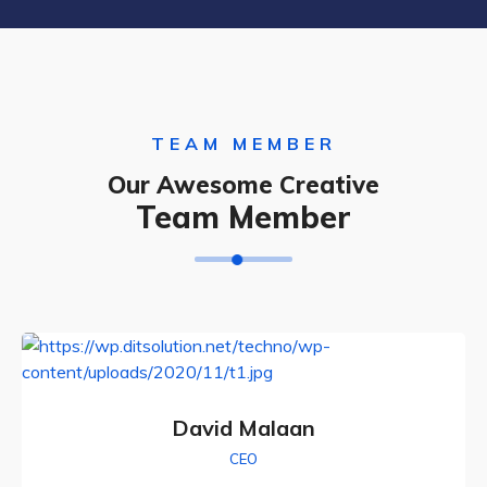
TEAM MEMBER
Our Awesome Creative
Team Member
David Malaan
CEO