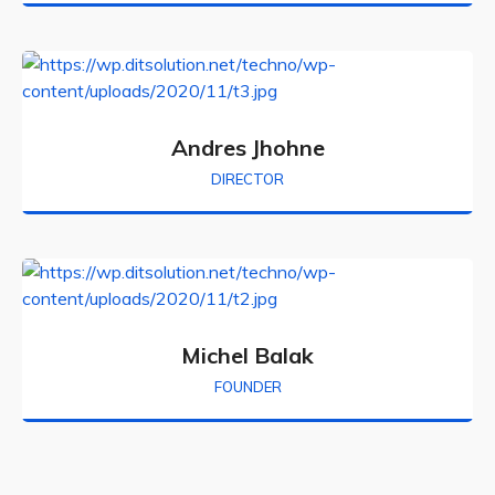
Andres Jhohne
DIRECTOR
Michel Balak
FOUNDER