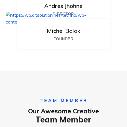
Andres Jhohne
DIRECTOR
Michel Balak
FOUNDER
TEAM MEMBER
Our Awesome Creative
Team Member