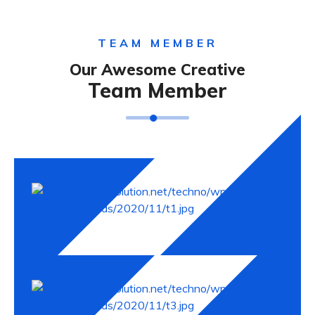
TEAM MEMBER
Our Awesome Creative
Team Member
David Malaan
Andres Jhohne