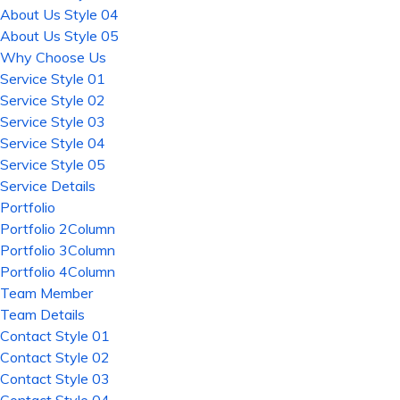
About Us Style 04
About Us Style 05
Why Choose Us
Service Style 01
Service Style 02
Service Style 03
Service Style 04
Service Style 05
Service Details
Portfolio
Portfolio 2Column
Portfolio 3Column
Portfolio 4Column
Team Member
Team Details
Contact Style 01
Contact Style 02
Contact Style 03