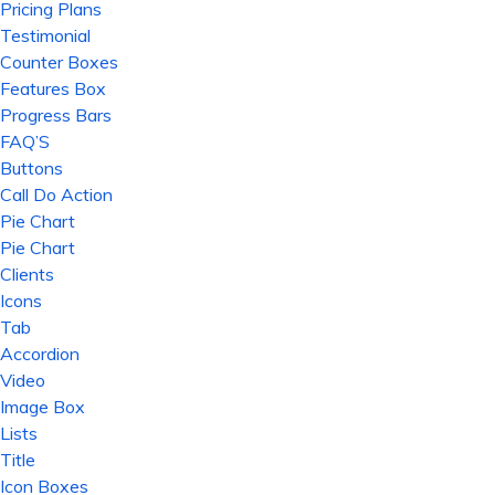
Pricing Plans
Testimonial
Counter Boxes
Features Box
Progress Bars
FAQ’S
Buttons
Call Do Action
Pie Chart
Pie Chart
Clients
Icons
Tab
Accordion
Video
Image Box
Lists
Title
Icon Boxes