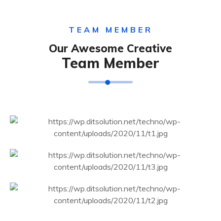
TEAM MEMBER
Our Awesome Creative
Team Member