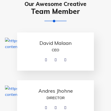
Our Awesome Creative
Team Member
David Malaan
CEO
Andres Jhohne
DIRECTOR