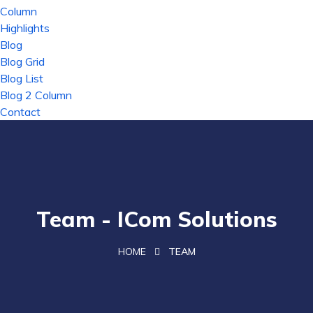
Column
Highlights
Blog
Blog Grid
Blog List
Blog 2 Column
Contact
Team - ICom Solutions
HOME
TEAM