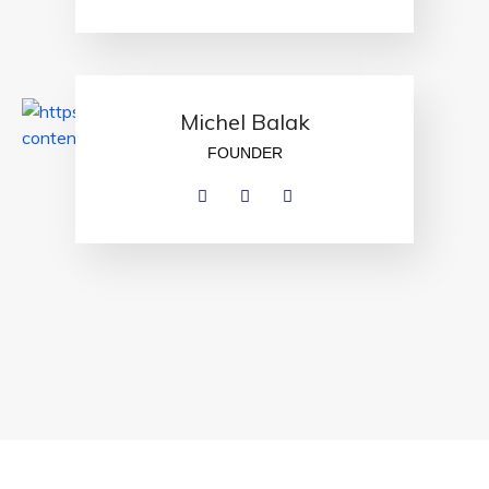
Michel Balak
FOUNDER