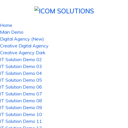
Home
Main Demo
Digital Agency (New)
Creative Digital Agency
Creative Agency Dark
IT Solution Demo 02
IT Solution Demo 03
IT Solution Demo 04
IT Solution Demo 05
IT Solution Demo 06
IT Solution Demo 07
IT Solution Demo 08
IT Solution Demo 09
IT Solution Demo 10
IT Solution Demo 11