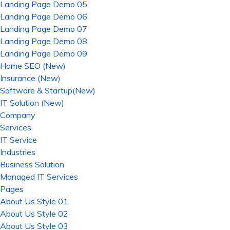
Landing Page Demo 05
Landing Page Demo 06
Landing Page Demo 07
Landing Page Demo 08
Landing Page Demo 09
Home SEO (New)
Insurance (New)
Software & Startup(New)
IT Solution (New)
Company
Services
IT Service
Industries
Business Solution
Managed IT Services
Pages
About Us Style 01
About Us Style 02
About Us Style 03