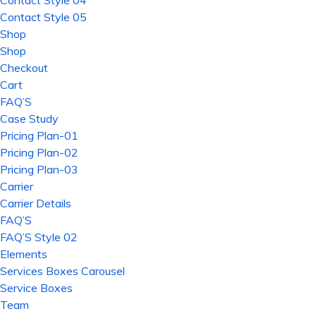
Contact Style 04
Contact Style 05
Shop
Shop
Checkout
Cart
FAQ’S
Case Study
Pricing Plan-01
Pricing Plan-02
Pricing Plan-03
Carrier
Carrier Details
FAQ’S
FAQ’S Style 02
Elements
Services Boxes Carousel
Service Boxes
Team