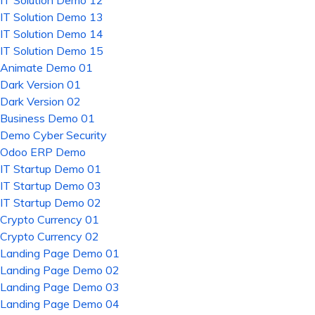
IT Solution Demo 12
IT Solution Demo 13
IT Solution Demo 14
IT Solution Demo 15
Animate Demo 01
Dark Version 01
Dark Version 02
Business Demo 01
Demo Cyber Security
Odoo ERP Demo
IT Startup Demo 01
IT Startup Demo 03
IT Startup Demo 02
Crypto Currency 01
Crypto Currency 02
Landing Page Demo 01
Landing Page Demo 02
Landing Page Demo 03
Landing Page Demo 04