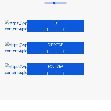
David Malaan
CEO
Andres Jhohne
DIRECTOR
Michel Balak
FOUNDER