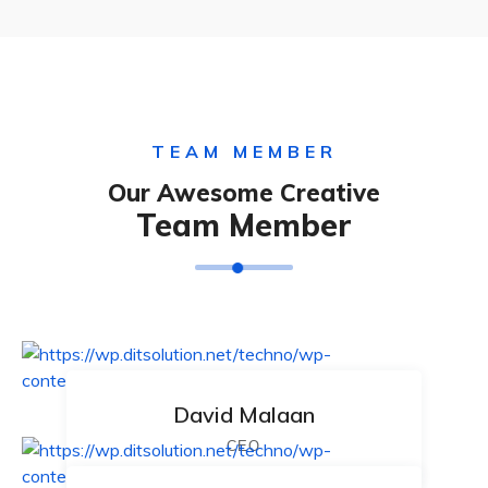
TEAM MEMBER
Our Awesome Creative
Team Member
David Malaan
CEO