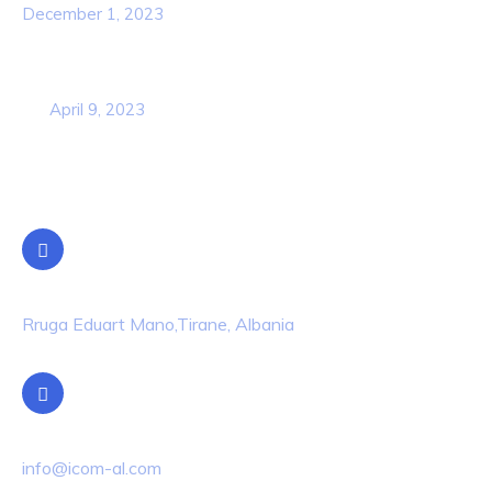
December 1, 2023
Business Strategy Plan 2022 From the
USA
April 9, 2023
Contact Info
Location
Rruga Eduart Mano,Tirane, Albania
Email Us
info@icom-al.com