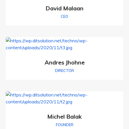
David Malaan
CEO
Andres Jhohne
DIRECTOR
Michel Balak
FOUNDER