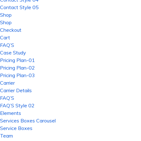
Contact Style 05
Shop
Shop
Checkout
Cart
FAQ’S
Case Study
Pricing Plan-01
Pricing Plan-02
Pricing Plan-03
Carrier
Carrier Details
FAQ’S
FAQ’S Style 02
Elements
Services Boxes Carousel
Service Boxes
Team