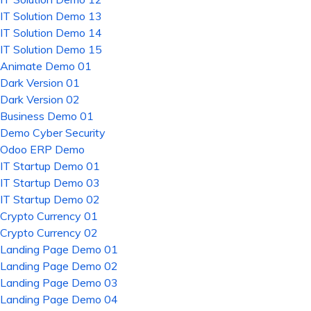
IT Solution Demo 13
IT Solution Demo 14
IT Solution Demo 15
Animate Demo 01
Dark Version 01
Dark Version 02
Business Demo 01
Demo Cyber Security
Odoo ERP Demo
IT Startup Demo 01
IT Startup Demo 03
IT Startup Demo 02
Crypto Currency 01
Crypto Currency 02
Landing Page Demo 01
Landing Page Demo 02
Landing Page Demo 03
Landing Page Demo 04