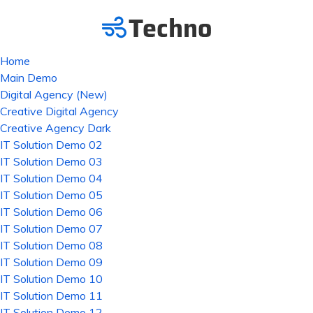
Home
Main Demo
Digital Agency (New)
Creative Digital Agency
Creative Agency Dark
IT Solution Demo 02
IT Solution Demo 03
IT Solution Demo 04
IT Solution Demo 05
IT Solution Demo 06
IT Solution Demo 07
IT Solution Demo 08
IT Solution Demo 09
IT Solution Demo 10
IT Solution Demo 11
IT Solution Demo 12