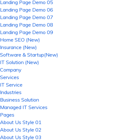
Landing Page Demo 05
Landing Page Demo 06
Landing Page Demo 07
Landing Page Demo 08
Landing Page Demo 09
Home SEO (New)
Insurance (New)
Software & Startup(New)
IT Solution (New)
Company
Services
IT Service
Industries
Business Solution
Managed IT Services
Pages
About Us Style 01
About Us Style 02
About Us Style 03