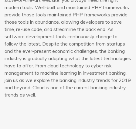
state-of-the-art website, you always need the right
modern tools. Well-built and maintained PHP frameworks
provide those tools maintained PHP frameworks provide
those tools in abundance, allowing developers to save
time, re-use code, and streamline the back end. As
software development tools continuously change to
follow the latest. Despite the competition from startups
and the ever-present economic challenges, the banking
industry is gradually adopting what the latest technologies
have to offer. From cloud technology to cyber risk
management to machine learning in investment banking,
join us as we explore the banking industry trends for 2019
and beyond. Cloud is one of the current banking industry
trends as well.