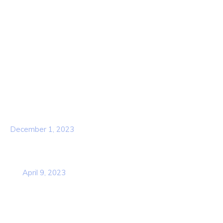
About Us
Contact Us
Services
Our Team
Popular Post
Hello world!
December 1, 2023
Business Strategy Plan 2022 From the
USA
April 9, 2023
Contact Info