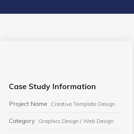
Case Study Information
Project Name
:Creative Template Design
Category
:Graphics Design / Web Design