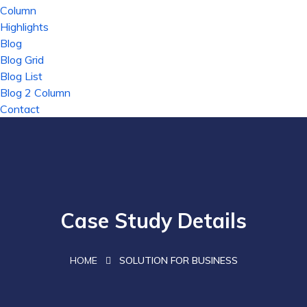
Column
Highlights
Blog
Blog Grid
Blog List
Blog 2 Column
Contact
Case Study Details
HOME
SOLUTION FOR BUSINESS