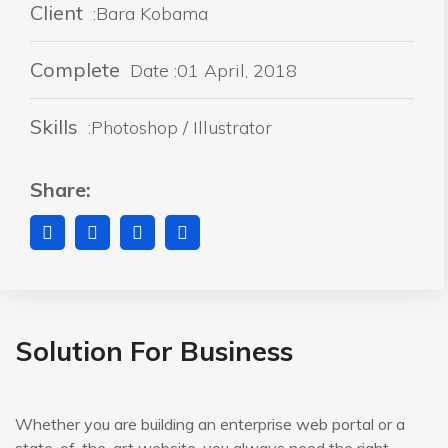
Client
:Bara Kobama
Complete
Date :01 April, 2018
Skills
:Photoshop / Illustrator
Share:
Solution For Business
Whether you are building an enterprise web portal or a