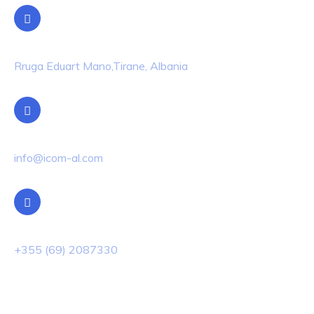
Location
Rruga Eduart Mano,Tirane, Albania
Email Us
info@icom-al.com
Phone Us
+355 (69) 2087330