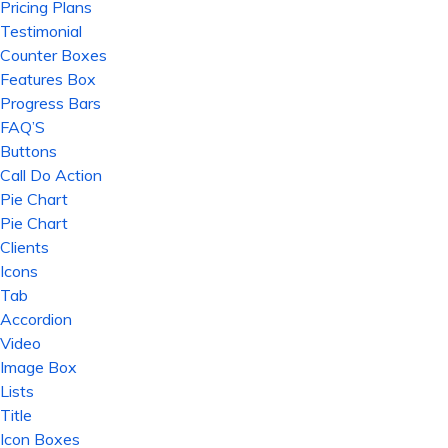
Pricing Plans
Testimonial
Counter Boxes
Features Box
Progress Bars
FAQ’S
Buttons
Call Do Action
Pie Chart
Pie Chart
Clients
Icons
Tab
Accordion
Video
Image Box
Lists
Title
Icon Boxes