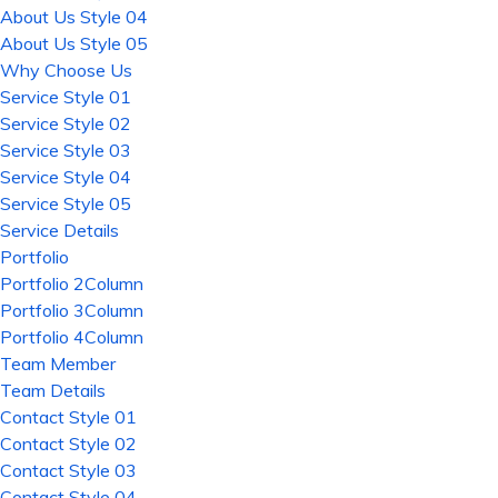
About Us Style 04
About Us Style 05
Why Choose Us
Service Style 01
Service Style 02
Service Style 03
Service Style 04
Service Style 05
Service Details
Portfolio
Portfolio 2Column
Portfolio 3Column
Portfolio 4Column
Team Member
Team Details
Contact Style 01
Contact Style 02
Contact Style 03
Contact Style 04