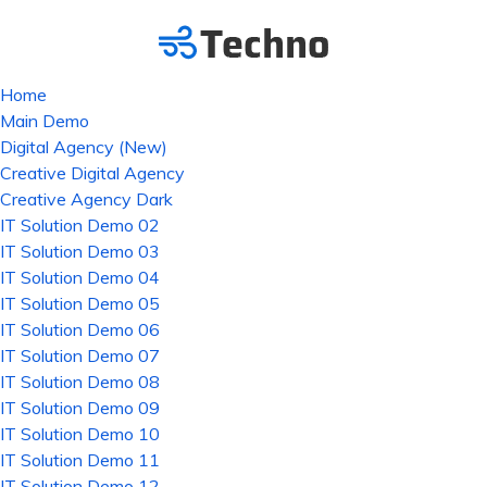
Home
Main Demo
Digital Agency (New)
Creative Digital Agency
Creative Agency Dark
IT Solution Demo 02
IT Solution Demo 03
IT Solution Demo 04
IT Solution Demo 05
IT Solution Demo 06
IT Solution Demo 07
IT Solution Demo 08
IT Solution Demo 09
IT Solution Demo 10
IT Solution Demo 11
IT Solution Demo 12