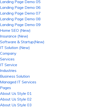
Landing Page Demo 05
Landing Page Demo 06
Landing Page Demo 07
Landing Page Demo 08
Landing Page Demo 09
Home SEO (New)
Insurance (New)
Software & Startup(New)
IT Solution (New)
Company
Services
IT Service
Industries
Business Solution
Managed IT Services
Pages
About Us Style 01
About Us Style 02
About Us Style 03