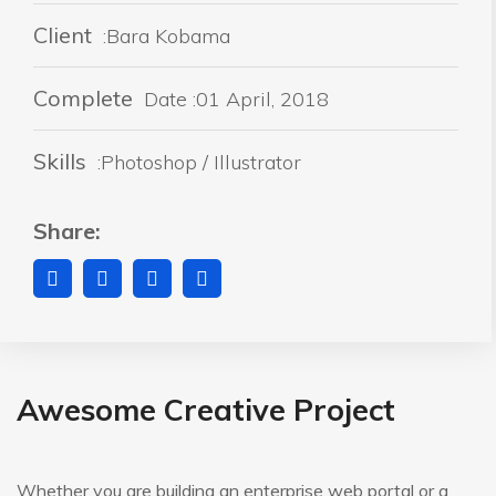
Client
:Bara Kobama
Complete
Date :01 April, 2018
Skills
:Photoshop / Illustrator
Share:
Awesome Creative Project
Whether you are building an enterprise web portal or a