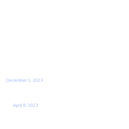
About Us
Contact Us
Services
Our Team
Popular Post
Hello world!
December 1, 2023
Business Strategy Plan 2022 From the
USA
April 9, 2023
Contact Info