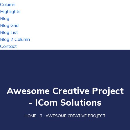
Column
Highlights
Blog
Blog Grid
Blog List
Blog 2 Column
Contact
Awesome Creative Project
- ICom Solutions
HOME
AWESOME CREATIVE PROJECT