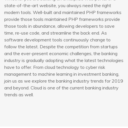
state-of-the-art website, you always need the right
modern tools. Well-built and maintained PHP frameworks
provide those tools maintained PHP frameworks provide
those tools in abundance, allowing developers to save
time, re-use code, and streamline the back end. As
software development tools continuously change to
follow the latest. Despite the competition from startups
and the ever-present economic challenges, the banking
industry is gradually adopting what the latest technologies
have to offer. From cloud technology to cyber risk
management to machine learning in investment banking,
join us as we explore the banking industry trends for 2019
and beyond. Cloud is one of the current banking industry
trends as well.