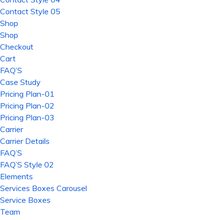
Contact Style 05
Shop
Shop
Checkout
Cart
FAQ’S
Case Study
Pricing Plan-01
Pricing Plan-02
Pricing Plan-03
Carrier
Carrier Details
FAQ’S
FAQ’S Style 02
Elements
Services Boxes Carousel
Service Boxes
Team