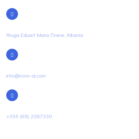
Location
Rruga Eduart Mano,Tirane, Albania
Email Us
info@icom-al.com
Phone Us
+355 (69) 2087330