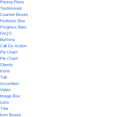
Pricing Plans
Testimonial
Counter Boxes
Features Box
Progress Bars
FAQ’S
Buttons
Call Do Action
Pie Chart
Pie Chart
Clients
Icons
Tab
Accordion
Video
Image Box
Lists
Title
Icon Boxes