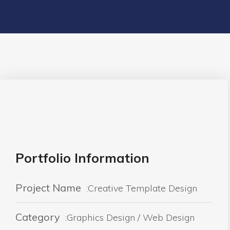
Portfolio Information
Project Name
:Creative Template Design
Category
:Graphics Design / Web Design