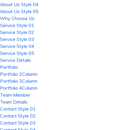
About Us Style 04
About Us Style 05
Why Choose Us
Service Style 01
Service Style 02
Service Style 03
Service Style 04
Service Style 05
Service Details
Portfolio
Portfolio 2Column
Portfolio 3Column
Portfolio 4Column
Team Member
Team Details
Contact Style 01
Contact Style 02
Contact Style 03
Contact Style 04