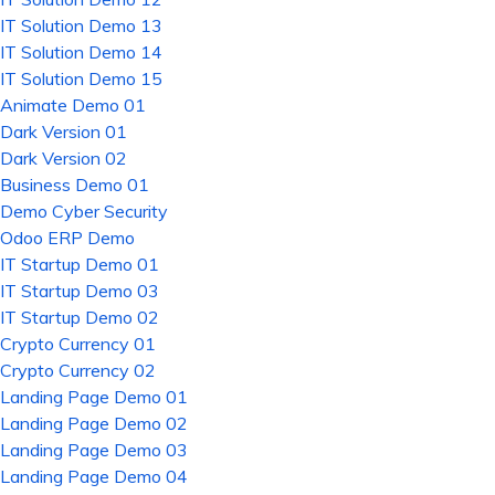
IT Solution Demo 13
IT Solution Demo 14
IT Solution Demo 15
Animate Demo 01
Dark Version 01
Dark Version 02
Business Demo 01
Demo Cyber Security
Odoo ERP Demo
IT Startup Demo 01
IT Startup Demo 03
IT Startup Demo 02
Crypto Currency 01
Crypto Currency 02
Landing Page Demo 01
Landing Page Demo 02
Landing Page Demo 03
Landing Page Demo 04