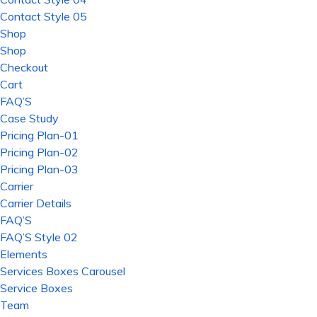
Contact Style 05
Shop
Shop
Checkout
Cart
FAQ’S
Case Study
Pricing Plan-01
Pricing Plan-02
Pricing Plan-03
Carrier
Carrier Details
FAQ’S
FAQ’S Style 02
Elements
Services Boxes Carousel
Service Boxes
Team