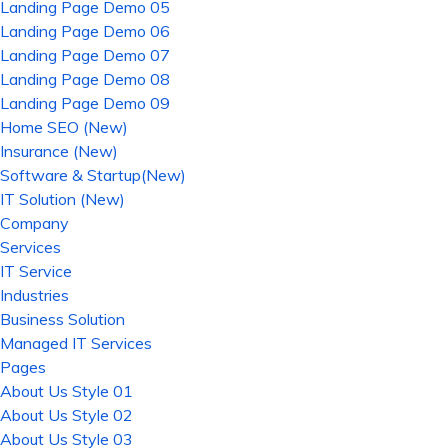
Landing Page Demo 05
Landing Page Demo 06
Landing Page Demo 07
Landing Page Demo 08
Landing Page Demo 09
Home SEO (New)
Insurance (New)
Software & Startup(New)
IT Solution (New)
Company
Services
IT Service
Industries
Business Solution
Managed IT Services
Pages
About Us Style 01
About Us Style 02
About Us Style 03