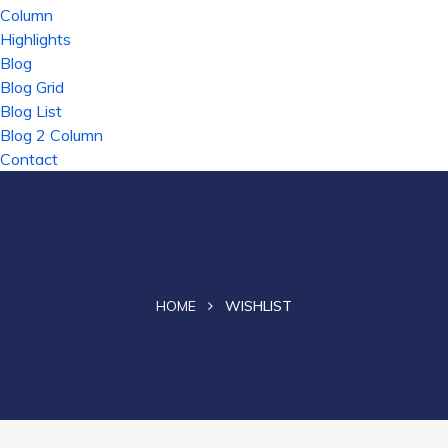
Column
Highlights
Blog
Blog Grid
Blog List
Blog 2 Column
Contact
HOME
WISHLIST