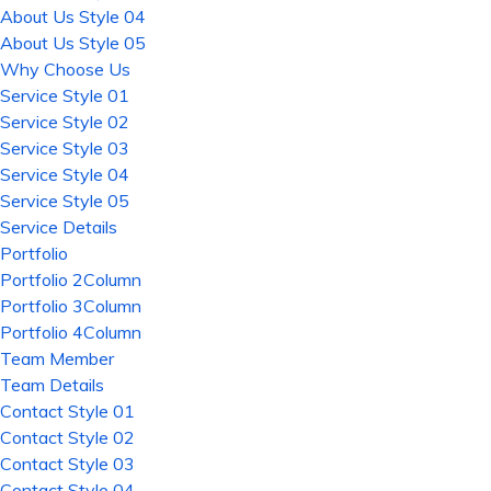
About Us Style 04
About Us Style 05
Why Choose Us
Service Style 01
Service Style 02
Service Style 03
Service Style 04
Service Style 05
Service Details
Portfolio
Portfolio 2Column
Portfolio 3Column
Portfolio 4Column
Team Member
Team Details
Contact Style 01
Contact Style 02
Contact Style 03
Contact Style 04