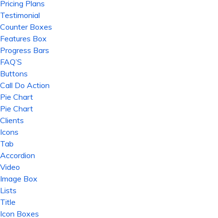
Pricing Plans
Testimonial
Counter Boxes
Features Box
Progress Bars
FAQ’S
Buttons
Call Do Action
Pie Chart
Pie Chart
Clients
Icons
Tab
Accordion
Video
Image Box
Lists
Title
Icon Boxes