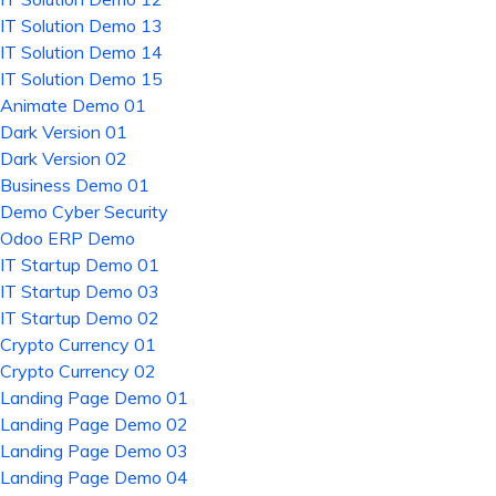
IT Solution Demo 13
IT Solution Demo 14
IT Solution Demo 15
Animate Demo 01
Dark Version 01
Dark Version 02
Business Demo 01
Demo Cyber Security
Odoo ERP Demo
IT Startup Demo 01
IT Startup Demo 03
IT Startup Demo 02
Crypto Currency 01
Crypto Currency 02
Landing Page Demo 01
Landing Page Demo 02
Landing Page Demo 03
Landing Page Demo 04