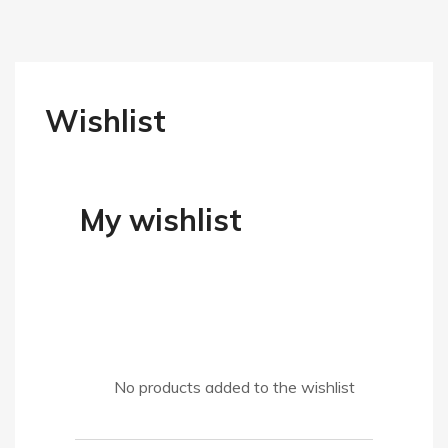
Wishlist
My wishlist
No products added to the wishlist