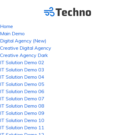
Home
Main Demo
Digital Agency (New)
Creative Digital Agency
Creative Agency Dark
IT Solution Demo 02
IT Solution Demo 03
IT Solution Demo 04
IT Solution Demo 05
IT Solution Demo 06
IT Solution Demo 07
IT Solution Demo 08
IT Solution Demo 09
IT Solution Demo 10
IT Solution Demo 11
IT Solution Demo 12