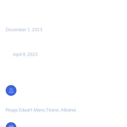
Popular Post
Hello world!
December 1, 2023
Business Strategy Plan 2022 From the
USA
April 9, 2023
Contact Info
Location
Rruga Eduart Mano,Tirane, Albania