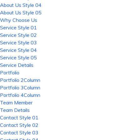
About Us Style 04
About Us Style 05
Why Choose Us
Service Style 01
Service Style 02
Service Style 03
Service Style 04
Service Style 05
Service Details
Portfolio
Portfolio 2Column
Portfolio 3Column
Portfolio 4Column
Team Member
Team Details
Contact Style 01
Contact Style 02
Contact Style 03