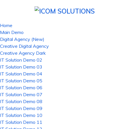
Home
Main Demo
Digital Agency (New)
Creative Digital Agency
Creative Agency Dark
IT Solution Demo 02
IT Solution Demo 03
IT Solution Demo 04
IT Solution Demo 05
IT Solution Demo 06
IT Solution Demo 07
IT Solution Demo 08
IT Solution Demo 09
IT Solution Demo 10
IT Solution Demo 11