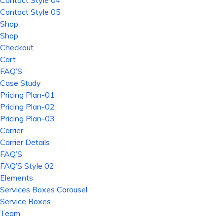
Contact Style 04
Contact Style 05
Shop
Shop
Checkout
Cart
FAQ’S
Case Study
Pricing Plan-01
Pricing Plan-02
Pricing Plan-03
Carrier
Carrier Details
FAQ’S
FAQ’S Style 02
Elements
Services Boxes Carousel
Service Boxes
Team