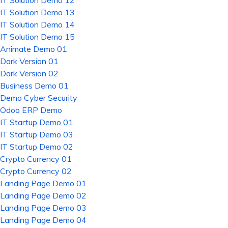
IT Solution Demo 12
IT Solution Demo 13
IT Solution Demo 14
IT Solution Demo 15
Animate Demo 01
Dark Version 01
Dark Version 02
Business Demo 01
Demo Cyber Security
Odoo ERP Demo
IT Startup Demo 01
IT Startup Demo 03
IT Startup Demo 02
Crypto Currency 01
Crypto Currency 02
Landing Page Demo 01
Landing Page Demo 02
Landing Page Demo 03
Landing Page Demo 04