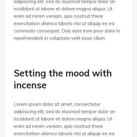
adipisicing elit, sed do eiusmod tempor dolor an
incididunt ut labore et dolore magna aliqua. Ut
enim ad minim veniam, quis nostrud there
exercitation ullamco laboris nisi ut aliquip ex ea
commodo consequat. Duis aute irure poor dolor in
reprehenderit in voluptate velit esse cillum
Setting the mood with
incense
Lorem ipsum dolor sit amet, consectetur
adipisicing elit, sed do eiusmod tempor dolor an
incididunt ut labore et dolore magna aliqua. Ut
enim ad minim veniam, quis nostrud there
exercitation ullamco laboris nisi ut aliquip ex ea