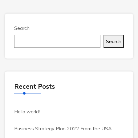
Search
Search
Recent Posts
Hello world!
Business Strategy Plan 2022 From the USA