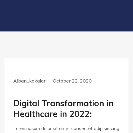
Alban_kokalari
October 22, 2020
Digital Transformation in
Healthcare in 2022:
Lorem ipsum dolor sit amet consectet adipisie cing