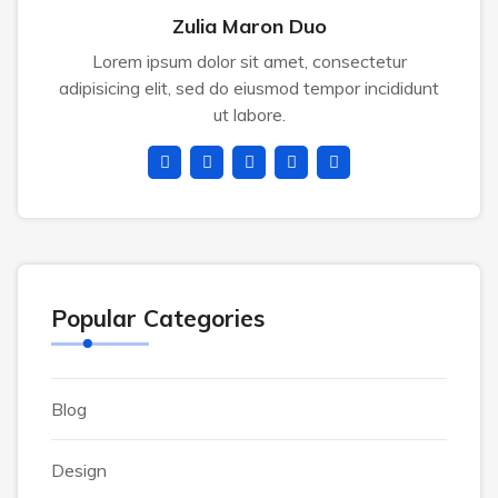
Zulia Maron Duo
Lorem ipsum dolor sit amet, consectetur
adipisicing elit, sed do eiusmod tempor incididunt
ut labore.
Popular Categories
Blog
Design