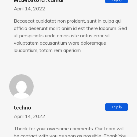
April 14, 2022
Bccaecat cupidatat non proident, sunt in culpa qui
officia deserunt mollit anim id est there laborum. Sed
ut perspiciatis unde omnis iste natus error sit
voluptatem accusantium ware doloremque
laudantium, totam rem aperiam
techno
Reply
April 14, 2022
Thank for your awesome comments. Our team will
be contact with you as soon as possible. Thank You