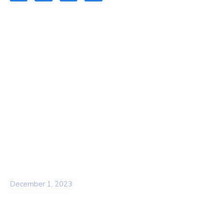
Quick Links
Home
About Us
Contact Us
Services
Our Team
Popular Post
Hello world!
December 1, 2023
Business Strategy Plan 2022 From the
USA