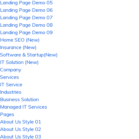
Landing Page Demo 05
Landing Page Demo 06
Landing Page Demo 07
Landing Page Demo 08
Landing Page Demo 09
Home SEO (New)
Insurance (New)
Software & Startup(New)
IT Solution (New)
Company
Services
IT Service
Industries
Business Solution
Managed IT Services
Pages
About Us Style 01
About Us Style 02
About Us Style 03