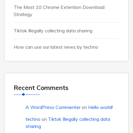
The Most 10 Chrome Extention Download
Strategy
Tiktok Illegally collecting data sharing
How can use our latest news by techno
Recent Comments
A WordPress Commenter
on
Hello world!
techno
on
Tiktok Illegally collecting data
sharing