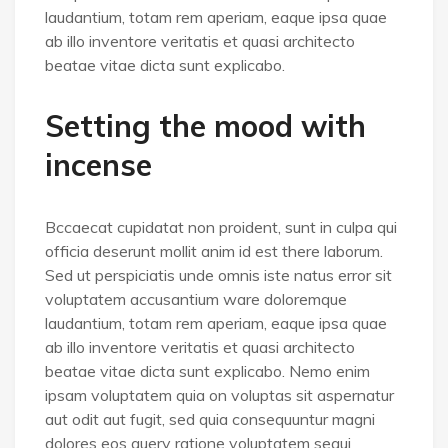
laudantium, totam rem aperiam, eaque ipsa quae
ab illo inventore veritatis et quasi architecto
beatae vitae dicta sunt explicabo.
Setting the mood with
incense
Bccaecat cupidatat non proident, sunt in culpa qui
officia deserunt mollit anim id est there laborum.
Sed ut perspiciatis unde omnis iste natus error sit
voluptatem accusantium ware doloremque
laudantium, totam rem aperiam, eaque ipsa quae
ab illo inventore veritatis et quasi architecto
beatae vitae dicta sunt explicabo. Nemo enim
ipsam voluptatem quia on voluptas sit aspernatur
aut odit aut fugit, sed quia consequuntur magni
dolores eos query ratione voluptatem sequi