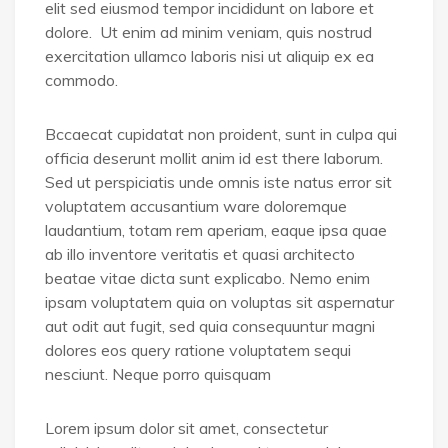
elit sed eiusmod tempor incididunt on labore et
dolore. Ut enim ad minim veniam, quis nostrud
exercitation ullamco laboris nisi ut aliquip ex ea
commodo.
Bccaecat cupidatat non proident, sunt in culpa qui
officia deserunt mollit anim id est there laborum.
Sed ut perspiciatis unde omnis iste natus error sit
voluptatem accusantium ware doloremque
laudantium, totam rem aperiam, eaque ipsa quae
ab illo inventore veritatis et quasi architecto
beatae vitae dicta sunt explicabo. Nemo enim
ipsam voluptatem quia on voluptas sit aspernatur
aut odit aut fugit, sed quia consequuntur magni
dolores eos query ratione voluptatem sequi
nesciunt. Neque porro quisquam
Lorem ipsum dolor sit amet, consectetur