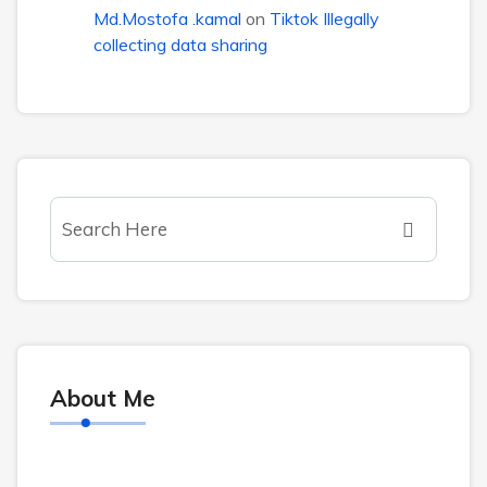
Md.Mostofa .kamal
on
Tiktok Illegally
collecting data sharing
About Me