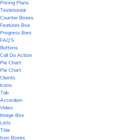
Pricing Plans
Testimonial
Counter Boxes
Features Box
Progress Bars
FAQ’S
Buttons
Call Do Action
Pie Chart
Pie Chart
Clients
Icons
Tab
Accordion
Video
Image Box
Lists
Title
Icon Boxes