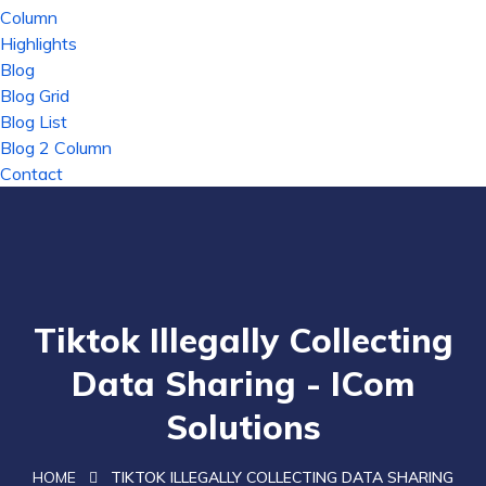
Column
Highlights
Blog
Blog Grid
Blog List
Blog 2 Column
Contact
Tiktok Illegally Collecting
Data Sharing - ICom
Solutions
HOME
TIKTOK ILLEGALLY COLLECTING DATA SHARING