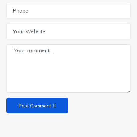
Post Comment