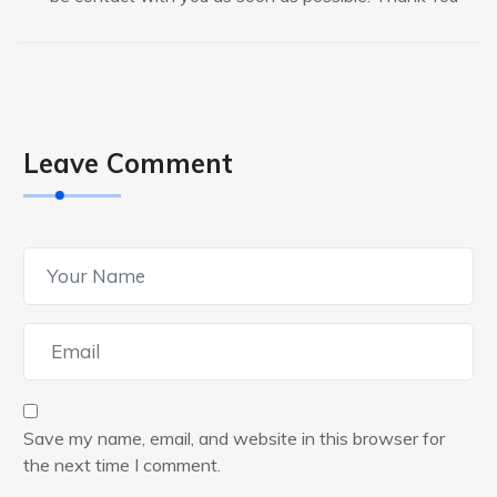
Leave Comment
Save my name, email, and website in this browser for
the next time I comment.