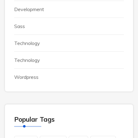
Development
Sass
Technology
Technology
Wordpress
Popular Tags