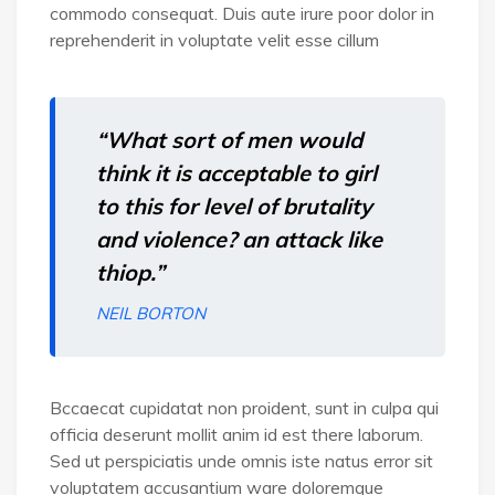
commodo consequat. Duis aute irure poor dolor in
reprehenderit in voluptate velit esse cillum
“What sort of men would
think it is acceptable to girl
to this for level of brutality
and violence? an attack like
thiop.”
NEIL BORTON
Bccaecat cupidatat non proident, sunt in culpa qui
officia deserunt mollit anim id est there laborum.
Sed ut perspiciatis unde omnis iste natus error sit
voluptatem accusantium ware doloremque