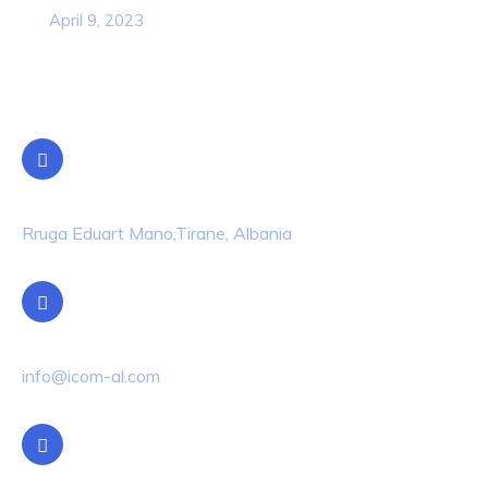
April 9, 2023
Contact Info
Location
Rruga Eduart Mano,Tirane, Albania
Email Us
info@icom-al.com
Phone Us