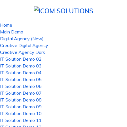
Home
Main Demo
Digital Agency (New)
Creative Digital Agency
Creative Agency Dark
IT Solution Demo 02
IT Solution Demo 03
IT Solution Demo 04
IT Solution Demo 05
IT Solution Demo 06
IT Solution Demo 07
IT Solution Demo 08
IT Solution Demo 09
IT Solution Demo 10
IT Solution Demo 11