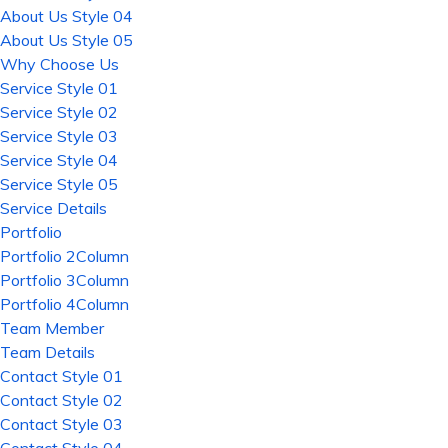
About Us Style 04
About Us Style 05
Why Choose Us
Service Style 01
Service Style 02
Service Style 03
Service Style 04
Service Style 05
Service Details
Portfolio
Portfolio 2Column
Portfolio 3Column
Portfolio 4Column
Team Member
Team Details
Contact Style 01
Contact Style 02
Contact Style 03