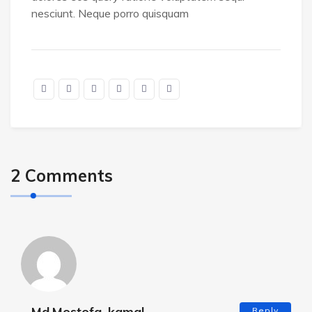
nesciunt. Neque porro quisquam
2 Comments
Md.Mostofa .kamal
Reply