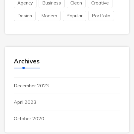
Agency
Business
Clean
Creative
Design
Modern
Popular
Portfolio
Archives
December 2023
April 2023
October 2020