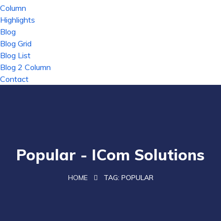
Column
Highlights
Blog
Blog Grid
Blog List
Blog 2 Column
Contact
Popular - ICom Solutions
HOME
TAG:
POPULAR