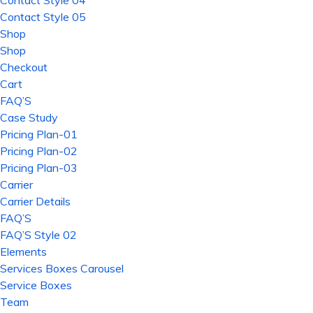
Contact Style 04
Contact Style 05
Shop
Shop
Checkout
Cart
FAQ’S
Case Study
Pricing Plan-01
Pricing Plan-02
Pricing Plan-03
Carrier
Carrier Details
FAQ’S
FAQ’S Style 02
Elements
Services Boxes Carousel
Service Boxes
Team