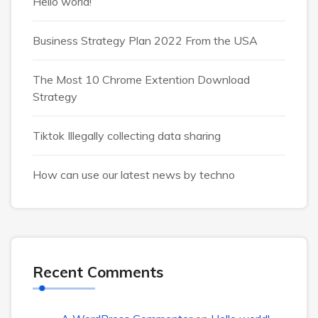
Hello world!
Business Strategy Plan 2022 From the USA
The Most 10 Chrome Extention Download
Strategy
Tiktok Illegally collecting data sharing
How can use our latest news by techno
Recent Comments