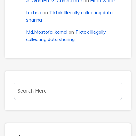
A WordPress Commenter
on
Hello world!
techno
on
Tiktok Illegally collecting data
sharing
Md.Mostofa .kamal
on
Tiktok Illegally
collecting data sharing