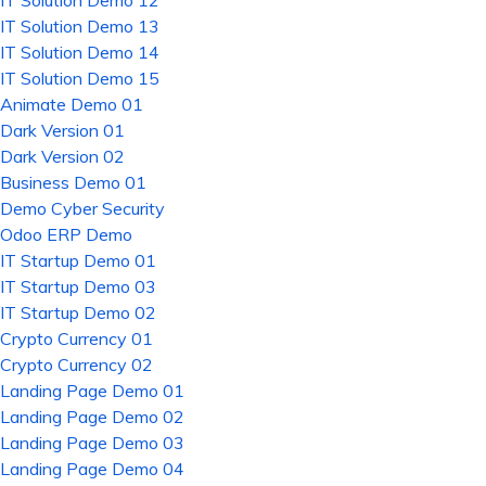
IT Solution Demo 12
IT Solution Demo 13
IT Solution Demo 14
IT Solution Demo 15
Animate Demo 01
Dark Version 01
Dark Version 02
Business Demo 01
Demo Cyber Security
Odoo ERP Demo
IT Startup Demo 01
IT Startup Demo 03
IT Startup Demo 02
Crypto Currency 01
Crypto Currency 02
Landing Page Demo 01
Landing Page Demo 02
Landing Page Demo 03
Landing Page Demo 04