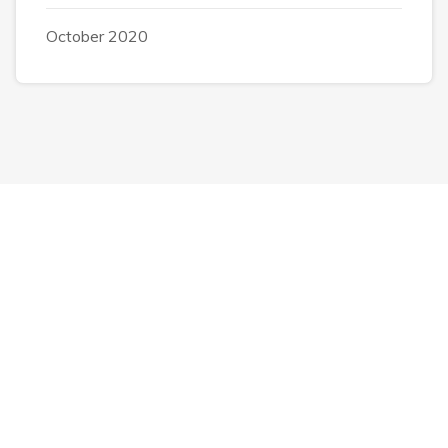
October 2020
Completely strategize client-cent Phosfluorescently
iterate efficient
internal or organic.