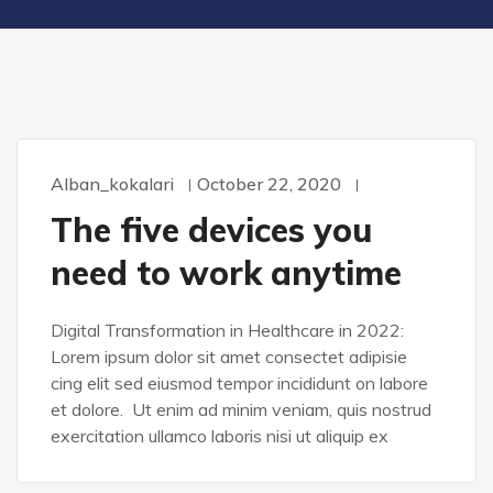
Alban_kokalari
October 22, 2020
WORDPRESS
The five devices you
need to work anytime
Digital Transformation in Healthcare in 2022:
Lorem ipsum dolor sit amet consectet adipisie
cing elit sed eiusmod tempor incididunt on labore
et dolore. Ut enim ad minim veniam, quis nostrud
exercitation ullamco laboris nisi ut aliquip ex