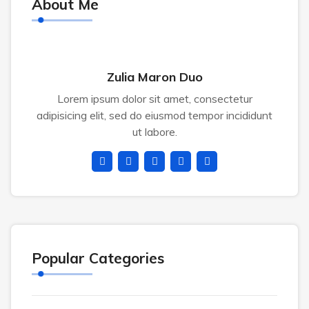
About Me
Zulia Maron Duo
Lorem ipsum dolor sit amet, consectetur
adipisicing elit, sed do eiusmod tempor incididunt
ut labore.
Popular Categories