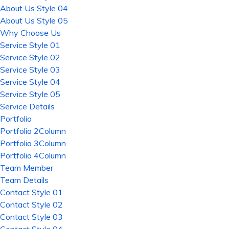
About Us Style 04
About Us Style 05
Why Choose Us
Service Style 01
Service Style 02
Service Style 03
Service Style 04
Service Style 05
Service Details
Portfolio
Portfolio 2Column
Portfolio 3Column
Portfolio 4Column
Team Member
Team Details
Contact Style 01
Contact Style 02
Contact Style 03