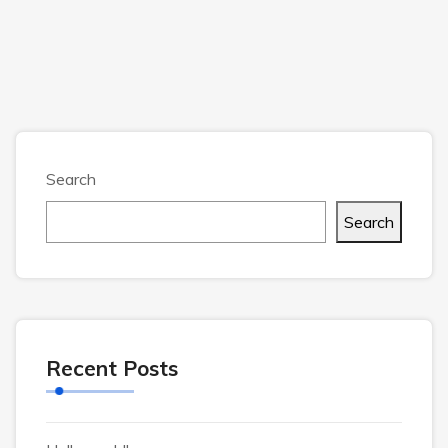
Search
Search
Recent Posts