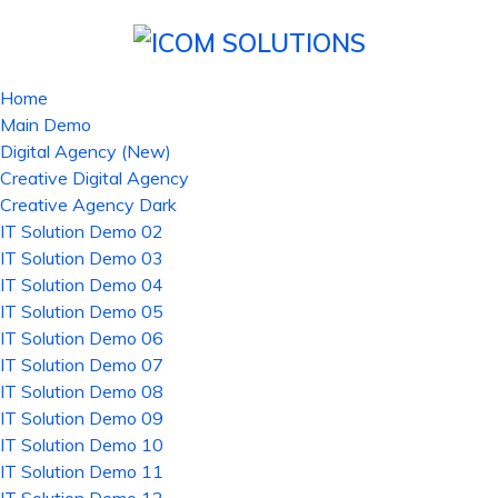
Home
Main Demo
Digital Agency (New)
Creative Digital Agency
Creative Agency Dark
IT Solution Demo 02
IT Solution Demo 03
IT Solution Demo 04
IT Solution Demo 05
IT Solution Demo 06
IT Solution Demo 07
IT Solution Demo 08
IT Solution Demo 09
IT Solution Demo 10
IT Solution Demo 11