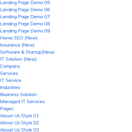
Landing Page Demo 05
Landing Page Demo 06
Landing Page Demo 07
Landing Page Demo 08
Landing Page Demo 09
Home SEO (New)
Insurance (New)
Software & Startup(New)
IT Solution (New)
Company
Services
IT Service
Industries
Business Solution
Managed IT Services
Pages
About Us Style 01
About Us Style 02
About Us Style 03