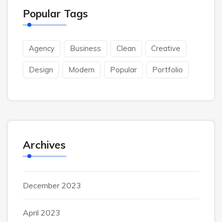
Popular Tags
Agency
Business
Clean
Creative
Design
Modern
Popular
Portfolio
Archives
December 2023
April 2023