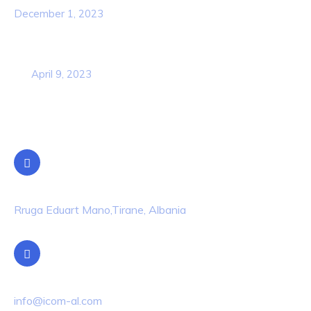
December 1, 2023
Business Strategy Plan 2022 From the
USA
April 9, 2023
Contact Info
Location
Rruga Eduart Mano,Tirane, Albania
Email Us
info@icom-al.com