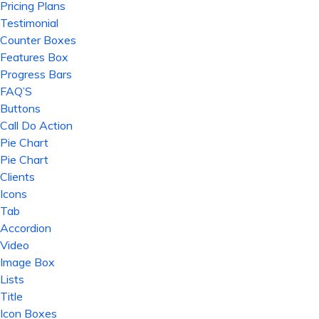
Pricing Plans
Testimonial
Counter Boxes
Features Box
Progress Bars
FAQ’S
Buttons
Call Do Action
Pie Chart
Pie Chart
Clients
Icons
Tab
Accordion
Video
Image Box
Lists
Title
Icon Boxes