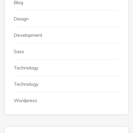
Blog
Design
Development
Sass
Technology
Technology
Wordpress