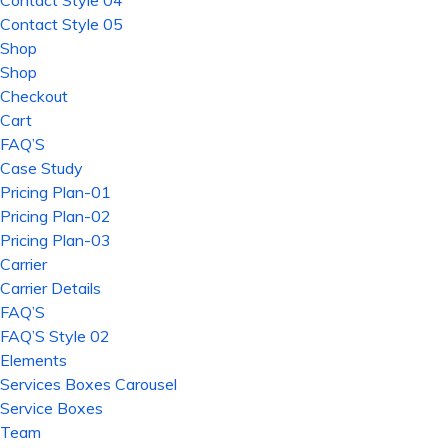
Contact Style 04
Contact Style 05
Shop
Shop
Checkout
Cart
FAQ’S
Case Study
Pricing Plan-01
Pricing Plan-02
Pricing Plan-03
Carrier
Carrier Details
FAQ’S
FAQ’S Style 02
Elements
Services Boxes Carousel
Service Boxes
Team