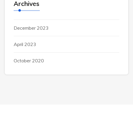
Archives
December 2023
April 2023
October 2020