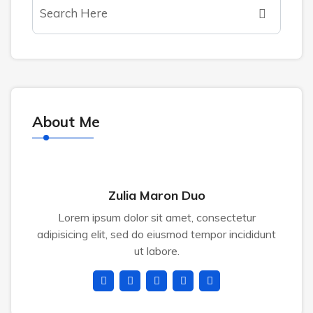
About Me
Zulia Maron Duo
Lorem ipsum dolor sit amet, consectetur
adipisicing elit, sed do eiusmod tempor incididunt
ut labore.