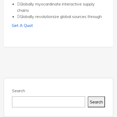
Globally myocardinate interactive supply
chains
Globally revolutionize global sources through
Get A Quot
Search
Search