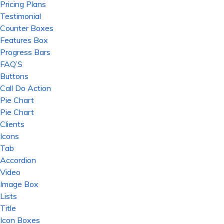
Pricing Plans
Testimonial
Counter Boxes
Features Box
Progress Bars
FAQ’S
Buttons
Call Do Action
Pie Chart
Pie Chart
Clients
Icons
Tab
Accordion
Video
Image Box
Lists
Title
Icon Boxes