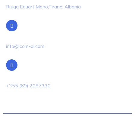
Rruga Eduart Mano,Tirane, Albania
Email Us
info@icom-al.com
Phone Us
+355 (69) 2087330
© 2022 Techno.All Rights Reserved.