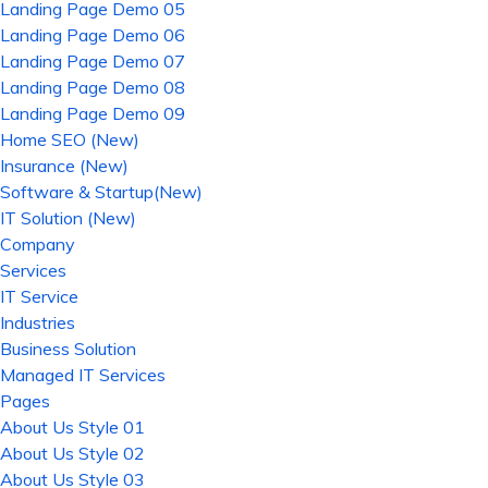
Landing Page Demo 05
Landing Page Demo 06
Landing Page Demo 07
Landing Page Demo 08
Landing Page Demo 09
Home SEO (New)
Insurance (New)
Software & Startup(New)
IT Solution (New)
Company
Services
IT Service
Industries
Business Solution
Managed IT Services
Pages
About Us Style 01
About Us Style 02
About Us Style 03