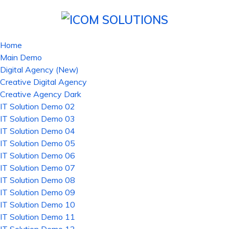
Home
Main Demo
Digital Agency (New)
Creative Digital Agency
Creative Agency Dark
IT Solution Demo 02
IT Solution Demo 03
IT Solution Demo 04
IT Solution Demo 05
IT Solution Demo 06
IT Solution Demo 07
IT Solution Demo 08
IT Solution Demo 09
IT Solution Demo 10
IT Solution Demo 11