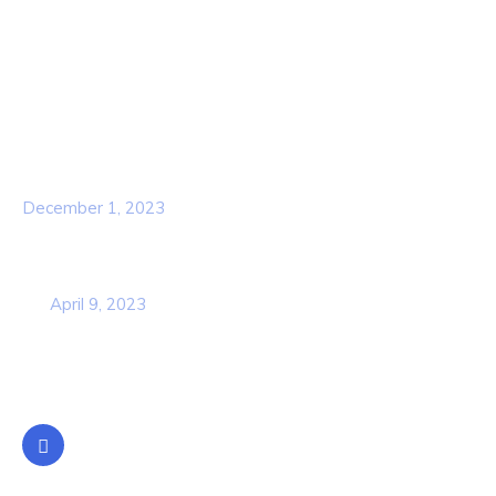
Services
Our Team
Popular Post
Hello world!
December 1, 2023
Business Strategy Plan 2022 From the
USA
April 9, 2023
Contact Info
Location