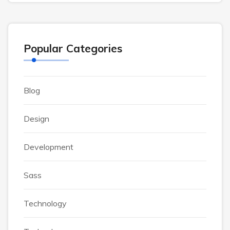
Popular Categories
Blog
Design
Development
Sass
Technology