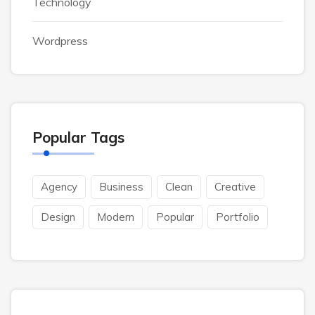
Technology
Wordpress
Popular Tags
Agency
Business
Clean
Creative
Design
Modern
Popular
Portfolio