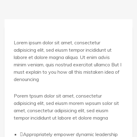
Lorem ipsum dolor sit amet, consectetur
adipisicing elit, sed eiusm tempor incididunt ut
labore et dolore magna aliqua. Ut enim advis
minim veniam, quis nostrud exercitat ullamco But I
must explain to you how all this mistaken idea of
denouncing
Porem tpsum dolor sit amet, consectetur
adipisicing elit, sed eiusm morem wpsum solor sit
amet, consectetur adipisicing elit, sed eiusm
tempor incididunt ut labore et dolore magna
Appropriately empower dynamic leadership