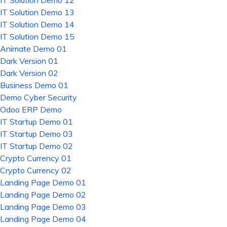
IT Solution Demo 12
IT Solution Demo 13
IT Solution Demo 14
IT Solution Demo 15
Animate Demo 01
Dark Version 01
Dark Version 02
Business Demo 01
Demo Cyber Security
Odoo ERP Demo
IT Startup Demo 01
IT Startup Demo 03
IT Startup Demo 02
Crypto Currency 01
Crypto Currency 02
Landing Page Demo 01
Landing Page Demo 02
Landing Page Demo 03
Landing Page Demo 04