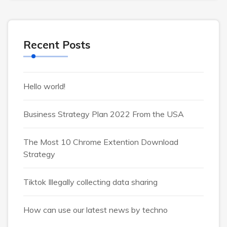
Recent Posts
Hello world!
Business Strategy Plan 2022 From the USA
The Most 10 Chrome Extention Download
Strategy
Tiktok Illegally collecting data sharing
How can use our latest news by techno