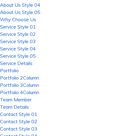
About Us Style 04
About Us Style 05
Why Choose Us
Service Style 01
Service Style 02
Service Style 03
Service Style 04
Service Style 05
Service Details
Portfolio
Portfolio 2Column
Portfolio 3Column
Portfolio 4Column
Team Member
Team Details
Contact Style 01
Contact Style 02
Contact Style 03