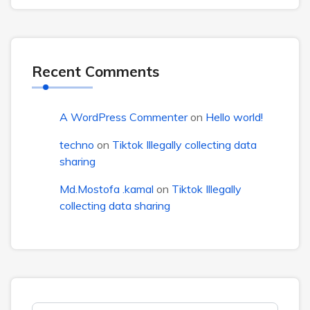
Recent Comments
A WordPress Commenter
on
Hello world!
techno
on
Tiktok Illegally collecting data
sharing
Md.Mostofa .kamal
on
Tiktok Illegally
collecting data sharing