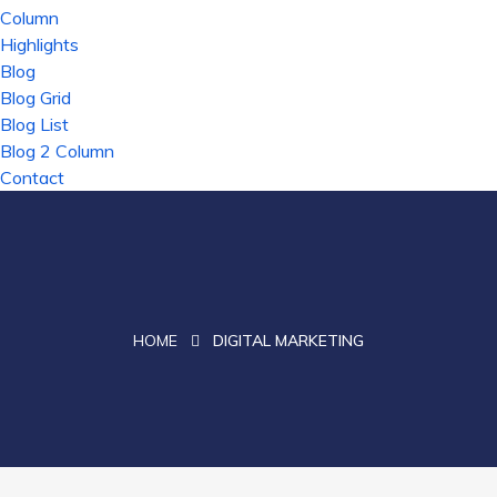
Column
Highlights
Blog
Blog Grid
Blog List
Blog 2 Column
Contact
HOME
DIGITAL MARKETING